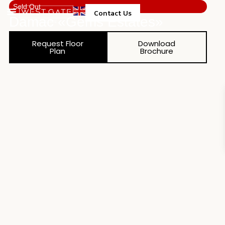
Sold Out
Contact Us
Damac «gems Estates»
Property Management
Request Floor
Download
Plan
Brochure