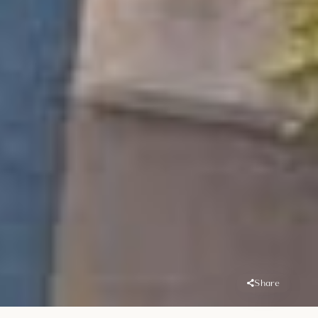
Share