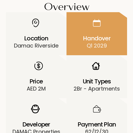
Overview
Location
Handover
Damac Riverside
Q1 2029
Price
Unit Types
AED 2M
2Br - Apartments
Developer
Payment Plan
DAMAC Properties
62/12/30