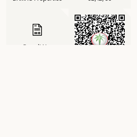
Permit No.
0024058347
About Damac Riverside
Views – Indigo 2
Riverside Views Indigo 2 is an elegant residential
project by Damac Properties, located in the
prestigious Damac Riverside district. The
development consists of three refined blocks with
a ground level, two podium levels, and eight