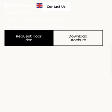
Damac Xl Tower
Contact Us
Retail - Commerces
100 Flexible Payment Plan
Starting Price 3.5M Only
Request Floor
Download
Plan
Brochure