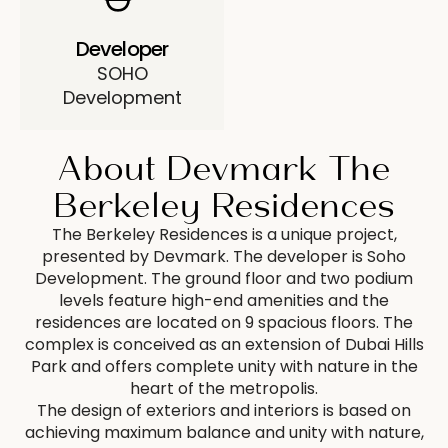
Developer
SOHO
Development
About Devmark The
Berkeley Residences
The Berkeley Residences is a unique project,
presented by Devmark. The developer is Soho
Development. The ground floor and two podium
levels feature high-end amenities and the
residences are located on 9 spacious floors. The
complex is conceived as an extension of Dubai Hills
Park and offers complete unity with nature in the
heart of the metropolis.
The design of exteriors and interiors is based on
achieving maximum balance and unity with nature,