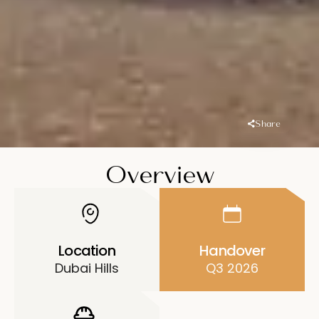
Share
Overview
Location
Handover
Dubai Hills
Q3 2026