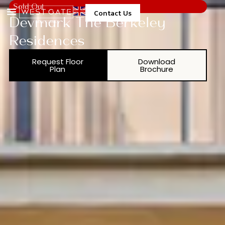
Sold Out
Contact Us
Devmark The Berkeley
Residences
Request Floor
Download
Plan
Brochure