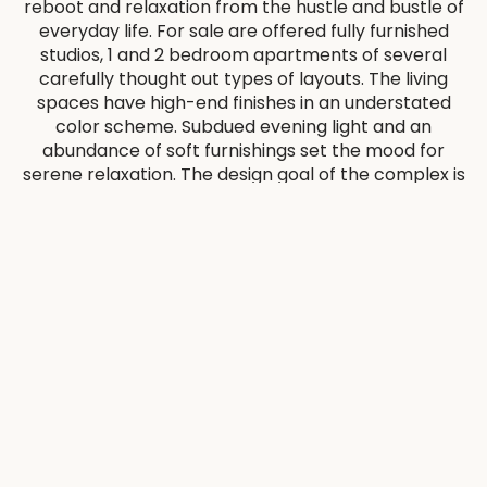
reboot and relaxation from the hustle and bustle of
everyday life. For sale are offered fully furnished
studios, 1 and 2 bedroom apartments of several
carefully thought out types of layouts. The living
spaces have high-end finishes in an understated
color scheme. Subdued evening light and an
abundance of soft furnishings set the mood for
serene relaxation. The design goal of the complex is
to elevate the living spaces to the level of art.
Panoramic windows will allow you to feel the
healing union with nature.
Without leaving The Berkeley Residences, residents
can immerse themselves in an atmosphere of
relaxation on the sun terrace and azure pool,
retreat to the garden and rejuvenate in the
wellness studio.
The prime location near the major transportation
arteries and hubs of the city such as Al Khail Road,
Downtown Dubai, Dubai Metro, Dubai International
Airport allows to get there within 15-20 minutes
drive from The Berkeley Residences.