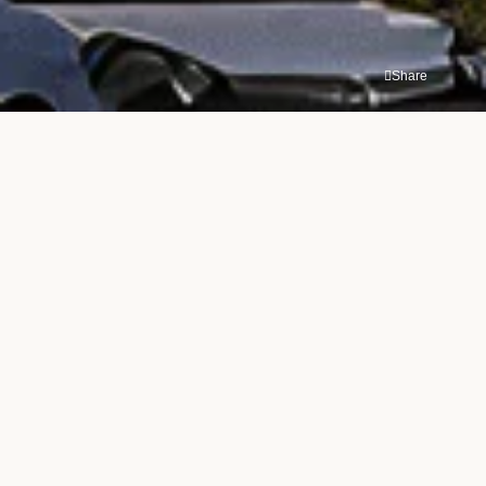
Share