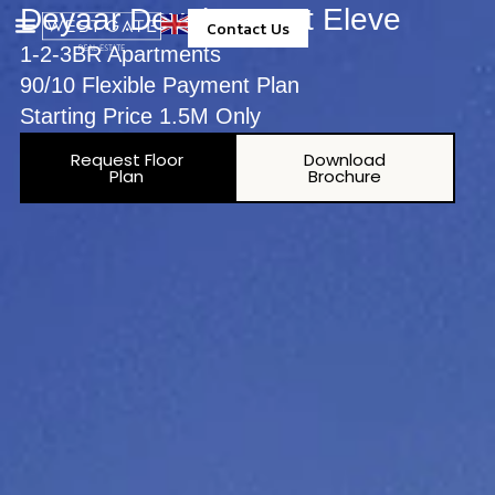
Deyaar Development Eleve
Contact Us
1-2-3BR Apartments
Property Management
90/10 Flexible Payment Plan
Starting Price 1.5M Only
Request Floor
Download
Plan
Brochure