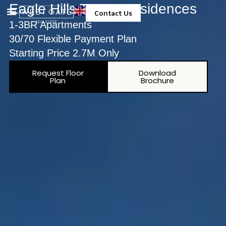
Eagle Hills Topaz Residences
Contact Us
1-3BR Apartments
Property Management
30/70 Flexible Payment Plan
Starting Price 2.7M Only
Request Floor
Download
Plan
Brochure