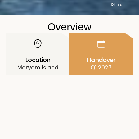
Share
Overview
Location
Handover
Maryam Island
Q1 2027
Price
Unit Types
AED 2.7M
1-3BR Apartments