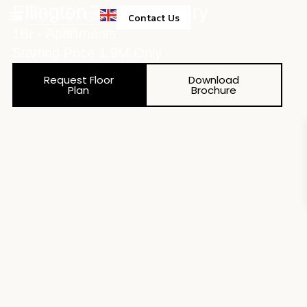
Ellington The Highbury
Contact Us
1Br - Apartments
Property Management
Starting Price 1.9M Only
Request Floor
Download
Plan
Brochure