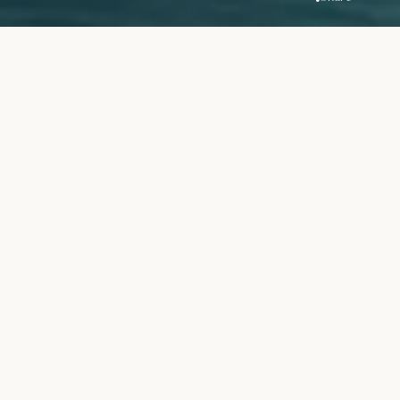
Overview
Location
Handover
Dubai Creek
Q4 2022
Harbour
Price
Unit Types
AED 2.8M
2Br Apartments