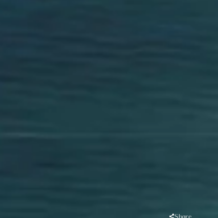
Share