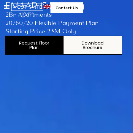
EMAAR 17 Icon Bay
Contact Us
2Br Apartments
20/60/20 Flexible Payment Plan
Starting Price 2.8M Only
Request Floor
Download
Plan
Brochure