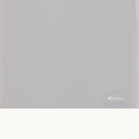
Share
Overview