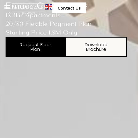
Emaar Creekside 18
Contact Us
1&3Br Apartments
20/80 Flexible Payment Plan
Starting Price 1.8M Only
Request Floor
Download
Plan
Brochure