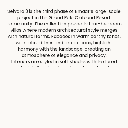
Selvara 3 is the third phase of Emaar’s large-scale
project in the Grand Polo Club and Resort
community. The collection presents four-bedroom
villas where modern architectural style merges
with natural forms. Facades in warm earthy tones,
with refined lines and proportions, highlight
harmony with the landscape, creating an
atmosphere of elegance and privacy.
Interiors are styled in soft shades with textured
materials. Spacious layouts and smart zoning
balance privacy and social living, while smooth
transitions to gardens and terraces enhance the
feeling of openness.
Residents will benefit from diverse amenities,
including a pool with terrace, modern gym, yoga
pavilion, lounge areas, landscaped parks, and
recreation zones. A clubhouse, polo fields, and
stables with unique architecture add to the
atmosphere. Pedestrian routes and green areas