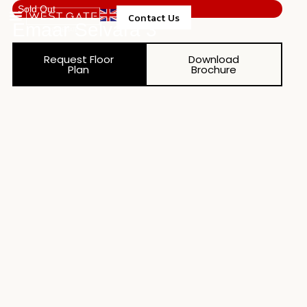
Sold Out
Contact Us
Emaar Selvara 3
Property Management
Request Floor
Download
Plan
Brochure