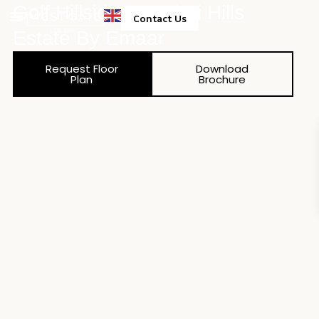
Golf Hillside At Dubai Hills
Contact Us
Estate By Emaar
Property Management
Request Floor
Download
Plan
Brochure