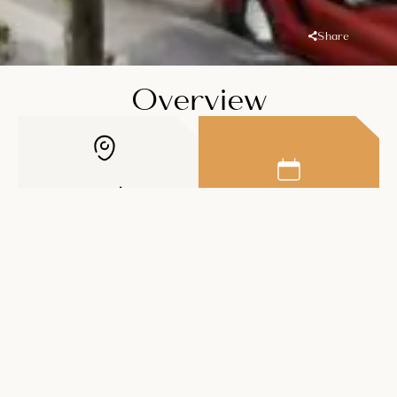
Share
Overview
Location
Handover
Dubailand
Residence
Q2 2026
Complex
Price
Unit Types
AED 930K
1-3BR Apartments