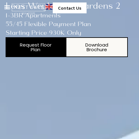
Leos Weybridge Gardens 2
Contact Us
1-3BR Apartments
55/45 Flexible Payment Plan
Starting Price 930K Only
Request Floor
Download
Plan
Brochure