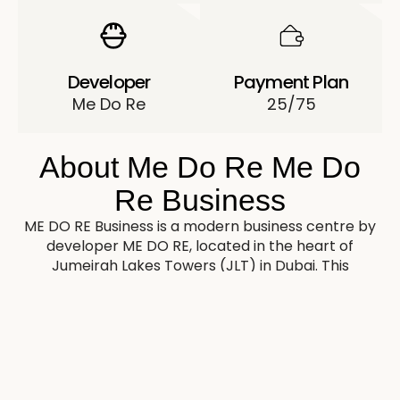
Developer
Payment Plan
Me Do Re
25/75
About Me Do Re Me Do
Re Business
ME DO RE Business is a modern business centre by
developer ME DO RE, located in the heart of
Jumeirah Lakes Towers (JLT) in Dubai. This
skyscraper consists of a ground floor, 4 podiums
and 40 floors offering premium office space.
The exterior of ME DO RE Business is characterised
by elegance and brevity. The building has an
expressive silhouette with panoramic glazing
providing maximum natural light in the premises.