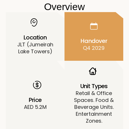
Overview
Location
Handover
JLT (Jumeirah
Q4 2029
Lake Towers)
Unit Types
Retail & Office
Price
Spaces. Food &
AED 5.2M
Beverage Units.
Entertainment
Zones.