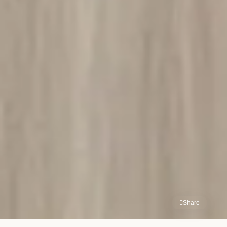
Share