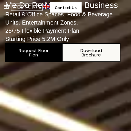
Me Do Re Me Do Re Business
Contact Us
Retail & Office Spaces. Food & Beverage
Property Management
Units. Entertainment Zones.
25/75 Flexible Payment Plan
Starting Price 5.2M Only
Request Floor
Download
Plan
Brochure