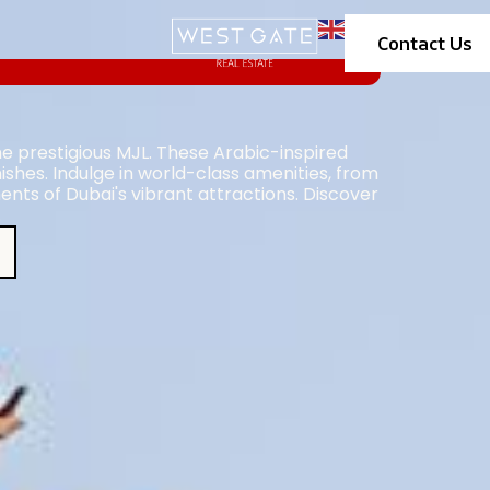
Contact Us
the prestigious MJL. These Arabic-inspired
ishes. Indulge in world-class amenities, from
ents of Dubai's vibrant attractions. Discover
.