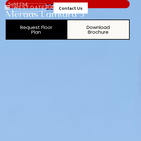
Sold Out
Contact Us
Meraas Lamtara 3
Request Floor
Download
Plan
Brochure