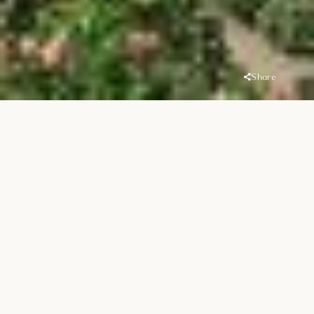
Share
Overview
Location
Handover
MJL (Madinat
Q1 2021
Jumeirah Living)