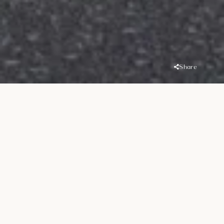
Share
Overview
Location
Handover
Port De La Mer