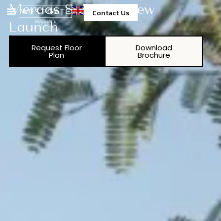
Meraas Solaya 6 New
Contact Us
Launch
Property Management
Request Floor
Download
Plan
Brochure