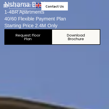
Nshama Baltimore
Contact Us
1-4BR Apartments
Property Management
40/60 Flexible Payment Plan
Starting Price 2.4M Only
Request Floor
Download
Plan
Brochure