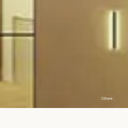
Share