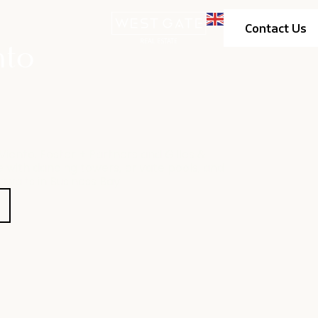
Contact Us
nto
iento. Foster + Partners and Gilles &
 with dancing towers, private pools, and
awaits in Business Bay.