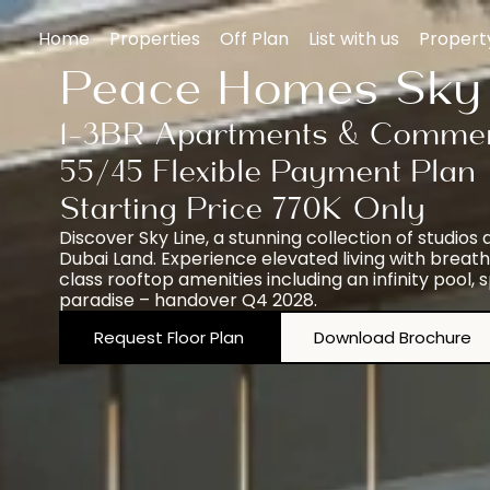
Home
Properties
Off Plan
List with us
Proper
Peace Homes Sky 
1-3BR Apartments & Commer
55/45 Flexible Payment Plan
Starting Price 770K Only
Discover Sky Line, a stunning collection of studi
Dubai Land. Experience elevated living with breatht
class rooftop amenities including an infinity pool,
paradise – handover Q4 2028.
Request Floor Plan
Download Brochure