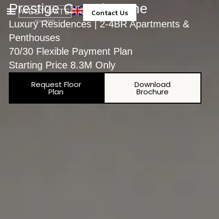
Prestige One The One
Contact Us
Luxury Residences | 2-4BR Apartments &
Property Management
Penthouses
70/30 Flexible Payment Plan
Starting Price 8.3M Only
Request Floor
Download
Plan
Brochure