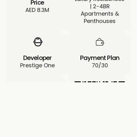
Price
| 2-4BR
AED 8.3M
Apartments &
Penthouses
Developer
Payment Plan
Prestige One
70/30
Permit No.
0532122819