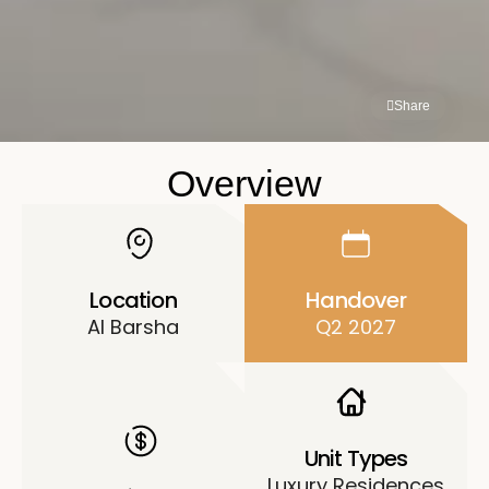
Share
Overview
Location
Handover
Al Barsha
Q2 2027
Unit Types
Luxury Residences