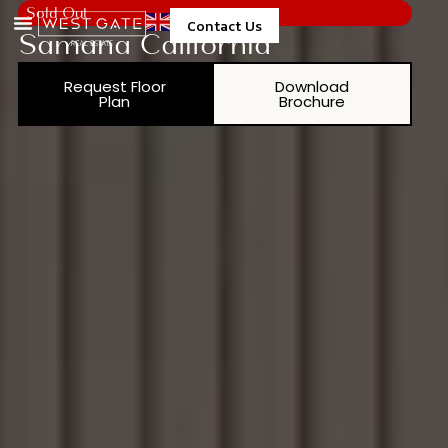
Sold Out
Contact Us
Samana California
Request Floor
Download
Plan
Brochure