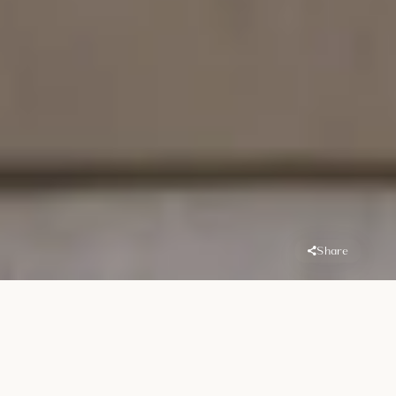
Share
Overview