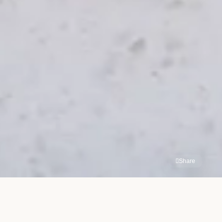
Share