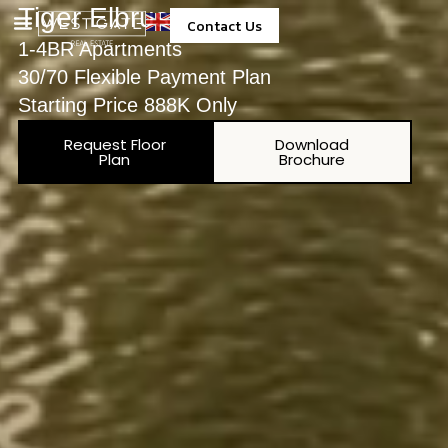
Tiger Elbrus Tower
Contact Us
1-4BR Apartments
Property Management
30/70 Flexible Payment Plan
Starting Price 888K Only
Request Floor
Download
Plan
Brochure