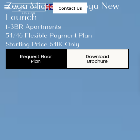
Zoya Miorah By Zoya New
Contact Us
Launch
1-3BR Apartments
54/46 Flexible Payment Plan
Starting Price 641K Only
Request Floor
Download
Plan
Brochure