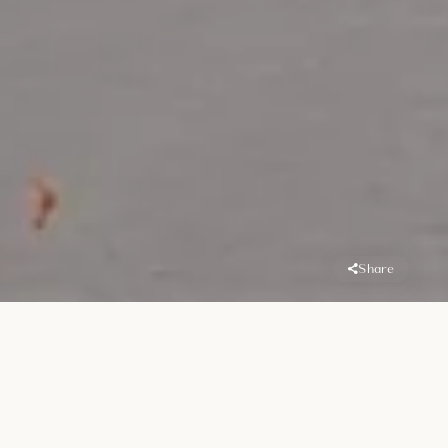
Share
Overview
Location
Handover