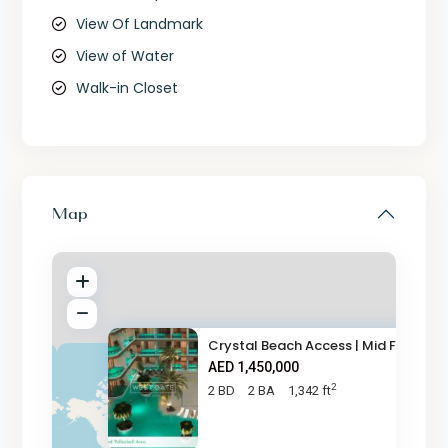
View Of Landmark
View of Water
Walk-in Closet
Map
Crystal Beach Access | Mid Flo
AED 1,450,000
2
2 BD
2 BA
1,342 ft
AED 1.5M