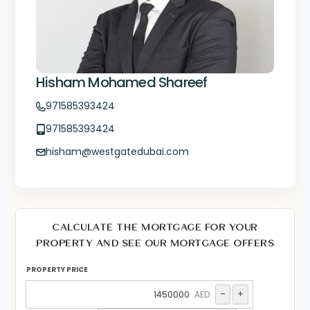
Hisham Mohamed Shareef
971585393424
971585393424
hisham@westgatedubai.com
CALCULATE THE MORTGAGE FOR YOUR
PROPERTY AND SEE OUR MORTGAGE OFFERS
PROPERTY PRICE
-
+
AED