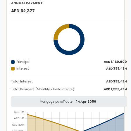
ANNUAL PAYMENT
AED 62,377
Principal
AED 1,160,000
Interest
AED 399,434
Total Interest
AED 399,434
Total Payment (Monthly x Instalments)
AED 1,559,434
14 Apr 2050
Mortgage payoff date