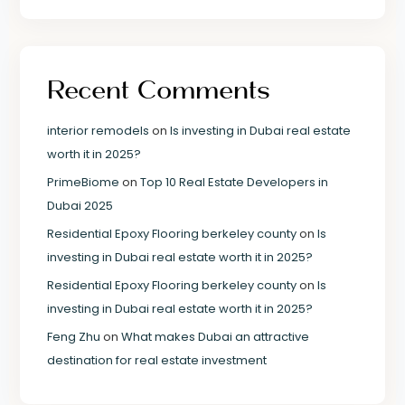
Recent Comments
interior remodels
on
Is investing in Dubai real estate
worth it in 2025?
PrimeBiome
on
Top 10 Real Estate Developers in
Dubai 2025
Residential Epoxy Flooring berkeley county
on
Is
investing in Dubai real estate worth it in 2025?
Residential Epoxy Flooring berkeley county
on
Is
investing in Dubai real estate worth it in 2025?
Feng Zhu
on
What makes Dubai an attractive
destination for real estate investment