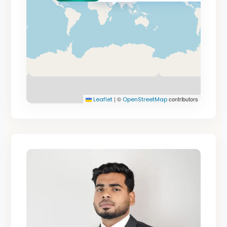
|
©
contributors
Leaflet
OpenStreetMap