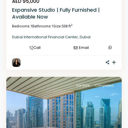
AED 95,000
Expansive Studio | Fully Furnished |
Available Now
2
Bedrooms:
1
Bathrooms:
1
Size:
538 ft
Dubai International Financial Center
,
Dubai
Call
Email
For Sale
Completed