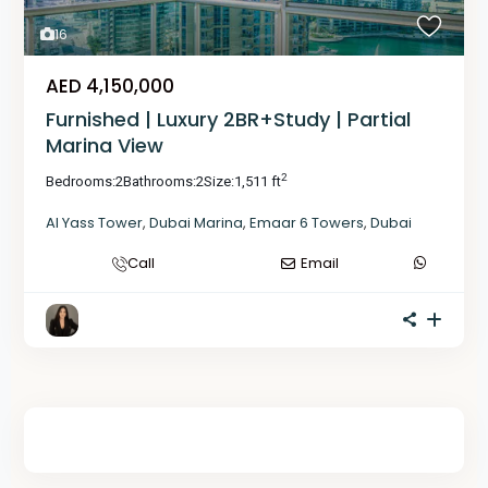
16
AED 4,150,000
Furnished | Luxury 2BR+Study | Partial
Marina View
2
Bedrooms:
2
Bathrooms:
2
Size:
1,511 ft
Al Yass Tower
,
Dubai Marina
,
Emaar 6 Towers
,
Dubai
Call
Email