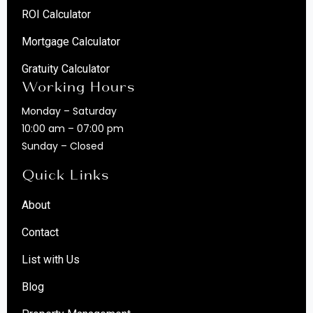
ROI Calculator
Mortgage Calculator
Gratuity Calculator
Working Hours
Monday – Saturday
10:00 am – 07:00 pm
Sunday – Closed
Quick Links
About
Contact
List with Us
Blog