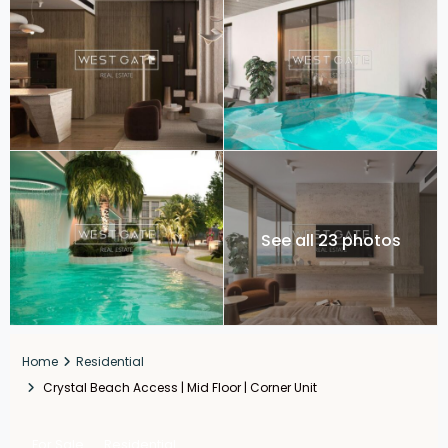
See all 23 photos
Home
Residential
Crystal Beach Access | Mid Floor | Corner Unit
For Sale
Residential