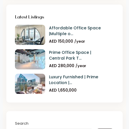
Latest Listings
Affordable Office Space
|Multiple o...
AED 150,000
/year
Prime Office Space |
Central Park T...
AED 280,000
/year
Luxury Furnished | Prime
Location |...
AED 1,650,000
Search