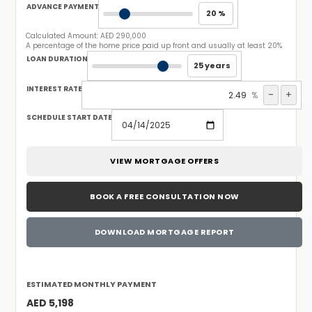
ADVANCE PAYMENT
20 %
Calculated Amount:
AED 290,000
A percentage of the home price paid up front and usually at least 20%
LOAN DURATION
25 years
INTEREST RATE
-
+
%
SCHEDULE START DATE
VIEW MORTGAGE OFFERS
BOOK A FREE CONSULTATION NOW
DOWNLOAD MORTGAGE REPORT
ESTIMATED MONTHLY PAYMENT
AED 5,198