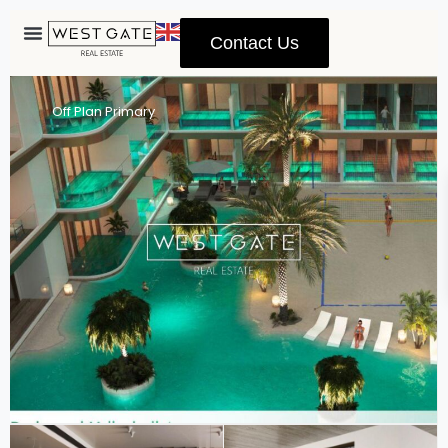
Contact Us
Advanced Search
Off Plan Primary