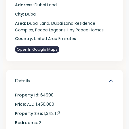
Address:
Dubai Land
City:
Dubai
Area:
Dubai Land
,
Dubai Land Residence
Complex
,
Peace Lagoons II by Peace Homes
Country:
United Arab Emirates
Open In Google Maps
Details
Property Id:
64900
Price:
AED 1,450,000
2
Property Size:
1,342 ft
Bedrooms:
2