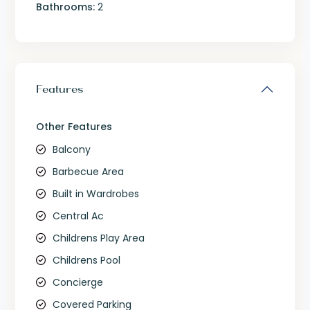
Bathrooms:
2
Features
Other Features
Balcony
Barbecue Area
Built in Wardrobes
Central Ac
Childrens Play Area
Childrens Pool
Concierge
Covered Parking