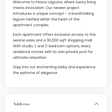
Welcome to Peace Lagoons, where luxury living
meets innovation. Our newest project
introduces a unique concept – a breathtaking
lagoon nestled within the heart of the
apartment complex.
Each apartment offers exclusive access to this
serene oasis and a 30,000 sqft shopping mall.
With studio, 1, and 2-bedroom options, every
residence comes with its own private pool for
ultimate relaxation.
Step into our enchanting lobby and experience
the epitome of elegance.
Address