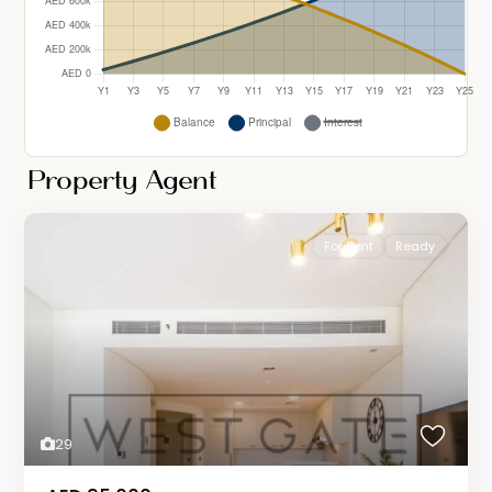
Property Agent
For Rent
Ready
29