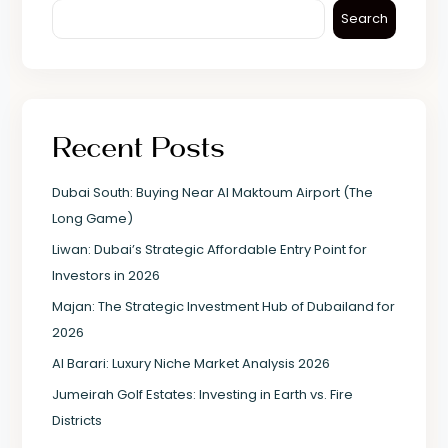
Search
Recent Posts
Dubai South: Buying Near Al Maktoum Airport (The
Long Game)
Liwan: Dubai’s Strategic Affordable Entry Point for
Investors in 2026
Majan: The Strategic Investment Hub of Dubailand for
2026
Al Barari: Luxury Niche Market Analysis 2026
Jumeirah Golf Estates: Investing in Earth vs. Fire
Districts