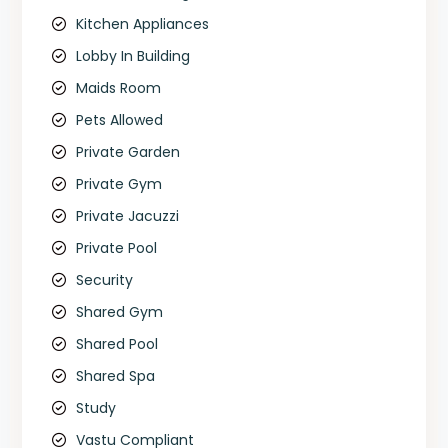
Kitchen Appliances
Lobby In Building
Maids Room
Pets Allowed
Private Garden
Private Gym
Private Jacuzzi
Private Pool
Security
Shared Gym
Shared Pool
Shared Spa
Study
Vastu Compliant