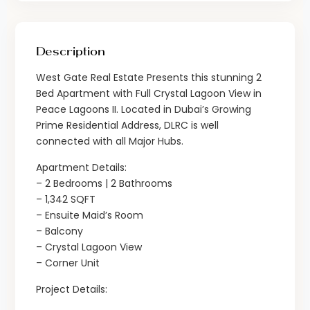
Description
West Gate Real Estate Presents this stunning 2
Bed Apartment with Full Crystal Lagoon View in
Peace Lagoons II. Located in Dubai’s Growing
Prime Residential Address, DLRC is well
connected with all Major Hubs.
Apartment Details:
– 2 Bedrooms | 2 Bathrooms
– 1,342 SQFT
– Ensuite Maid’s Room
– Balcony
– Crystal Lagoon View
– Corner Unit
Project Details: