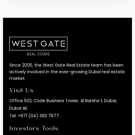
Since 2005, the West Gate Real Estate team has been
actively involved in the ever-growing Dubai real estate
market.
Visit Us
Office 502, Code Business Tower, Al Barsha 1, Dubai,
Dubai AE
Tel:
+971 (04) 392 7677
Investors Tools