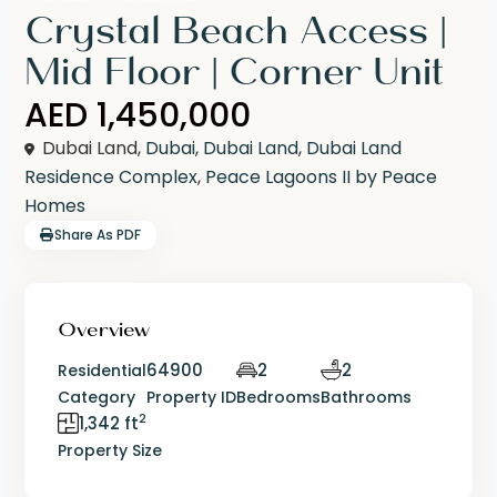
Crystal Beach Access |
Mid Floor | Corner Unit
AED 1,450,000
Dubai Land,
Dubai
,
Dubai Land
,
Dubai Land
Residence Complex
,
Peace Lagoons II by Peace
Homes
Share As PDF
Overview
64900
2
2
Residential
Category
Property ID
Bedrooms
Bathrooms
2
1,342 ft
Property Size