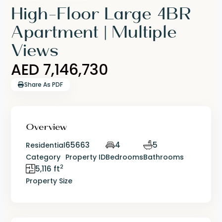
High-Floor Large 4BR
Apartment | Multiple
Views
AED 7,146,730
Share As PDF
Overview
65663
4
5
Residential
Category
Property ID
Bedrooms
Bathrooms
2
5,116 ft
Property Size