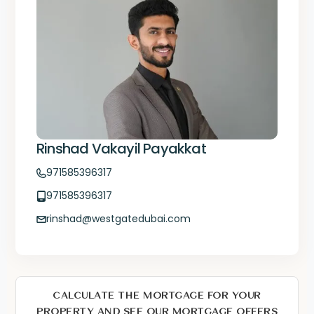
Rinshad Vakayil Payakkat
971585396317
971585396317
rinshad@westgatedubai.com
CALCULATE THE MORTGAGE FOR YOUR
PROPERTY AND SEE OUR MORTGAGE OFFERS