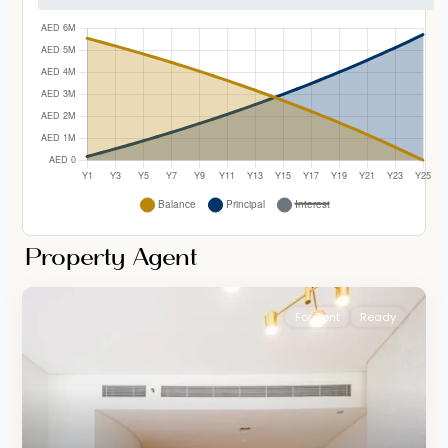
Property Agent
For Rent
Ready