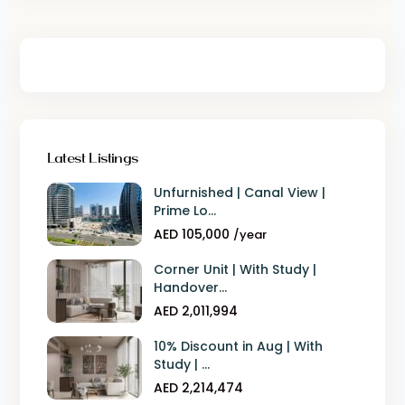
Latest Listings
Unfurnished | Canal View |
Prime Lo...
AED 105,000
/year
Corner Unit | With Study |
Handover...
AED 2,011,994
10% Discount in Aug | With
Study | ...
AED 2,214,474