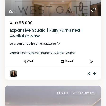
29
AED 95,000
Expansive Studio | Fully Furnished |
Available Now
2
Bedrooms:
1
Bathrooms:
1
Size:
538 ft
Dubai International Financial Center
,
Dubai
Call
Email
For Sale
Off Plan Primary