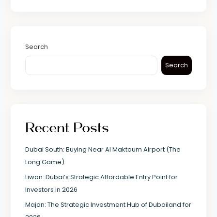
Search
Search
Recent Posts
Dubai South: Buying Near Al Maktoum Airport (The
Long Game)
Liwan: Dubai’s Strategic Affordable Entry Point for
Investors in 2026
Majan: The Strategic Investment Hub of Dubailand for