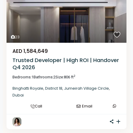
23
AED 1,584,649
Trusted Developer | High ROI | Handover
Q4 2026
2
Bedrooms:
1
Bathrooms:
2
Size:
806 ft
Binghatti Royale
,
District 18
,
Jumeirah Village Circle
,
Dubai
Call
Email