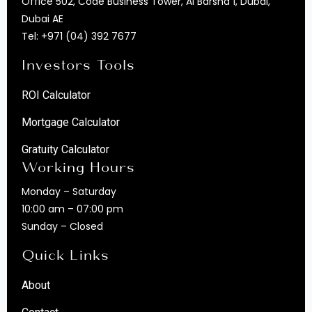
Office 502, Code Business Tower, Al Barsha 1, Dubai,
Dubai AE
Tel:
+971 (04) 392 7677
Investors Tools
ROI Calculator
Mortgage Calculator
Gratuity Calculator
Working Hours
Monday – Saturday
10:00 am – 07:00 pm
Sunday – Closed
Quick Links
About