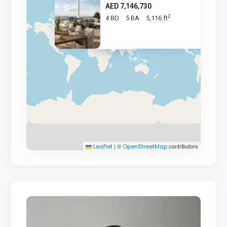
AED 7,146,730
2
4 BD
5 BA
5,116 ft
AED 7.1M
|
©
contributors
Leaflet
OpenStreetMap