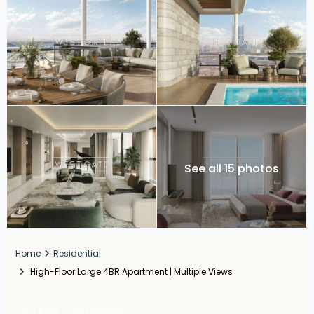
See all 15 photos
Home
Residential
High-Floor Large 4BR Apartment | Multiple Views
For Sale
Residential