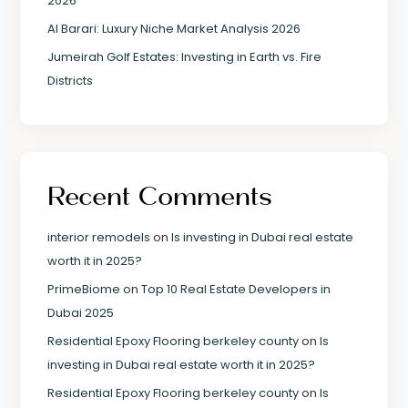
2026
Al Barari: Luxury Niche Market Analysis 2026
Jumeirah Golf Estates: Investing in Earth vs. Fire
Districts
Recent Comments
interior remodels
on
Is investing in Dubai real estate
worth it in 2025?
PrimeBiome
on
Top 10 Real Estate Developers in
Dubai 2025
Residential Epoxy Flooring berkeley county
on
Is
investing in Dubai real estate worth it in 2025?
Residential Epoxy Flooring berkeley county
on
Is