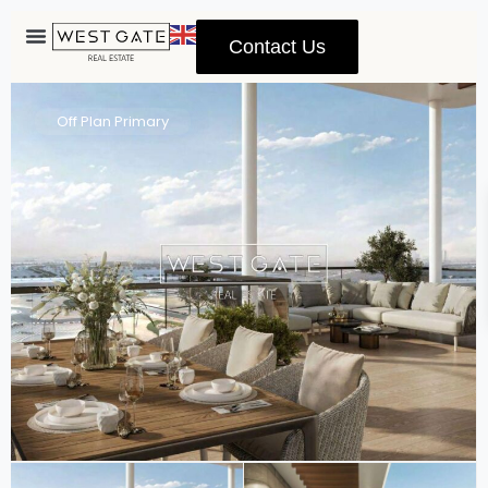
Contact Us
Advanced Search
Off Plan Primary