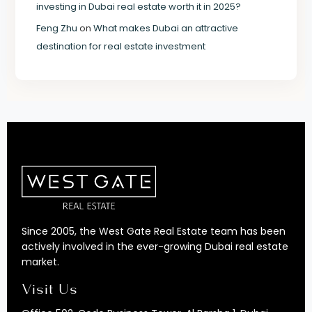
investing in Dubai real estate worth it in 2025?
Feng Zhu
on
What makes Dubai an attractive
destination for real estate investment
Since 2005, the West Gate Real Estate team has been
actively involved in the ever-growing Dubai real estate
market.
Visit Us