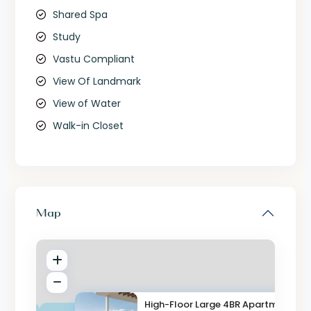
Shared Spa
Study
Vastu Compliant
View Of Landmark
View of Water
Walk-in Closet
Map
High-Floor Large 4BR Apartment