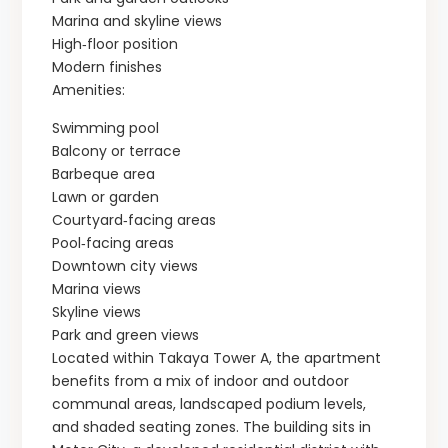
Marina and skyline views
High‑floor position
Modern finishes
Amenities:
Swimming pool
Balcony or terrace
Barbeque area
Lawn or garden
Courtyard‑facing areas
Pool‑facing areas
Downtown city views
Marina views
Skyline views
Park and green views
Located within Takaya Tower A, the apartment
benefits from a mix of indoor and outdoor
communal areas, landscaped podium levels,
and shaded seating zones. The building sits in