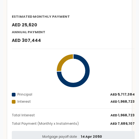
ESTIMATED MONTHLY PAYMENT
AED 25,620
ANNUAL PAYMENT
AED 307,444
Principal
AED 5,717,384
Interest
AED 1,968,723
Total Interest
AED 1,968,723
Total Payment (Monthly x Instalments)
AED 7,686,107
14 Apr 2050
Mortgage payoff date