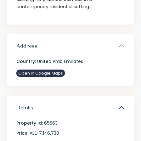
contemporary residential setting.
Address
Country:
United Arab Emirates
Open In Google Maps
Details
Property Id:
65663
Price:
AED 7,146,730