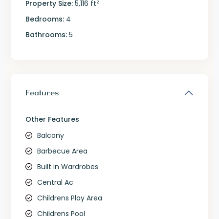
2
Property Size:
5,116 ft
Bedrooms:
4
Bathrooms:
5
Features
Other Features
Balcony
Barbecue Area
Built in Wardrobes
Central Ac
Childrens Play Area
Childrens Pool