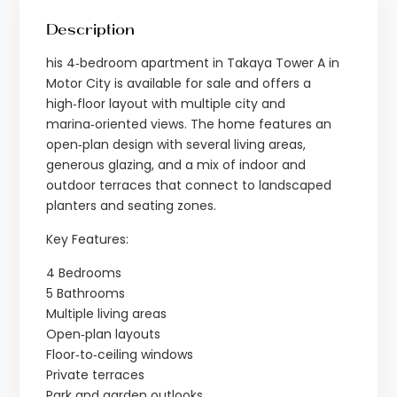
Description
his 4‑bedroom apartment in Takaya Tower A in
Motor City is available for sale and offers a
high‑floor layout with multiple city and
marina‑oriented views. The home features an
open‑plan design with several living areas,
generous glazing, and a mix of indoor and
outdoor terraces that connect to landscaped
planters and seating zones.
Key Features:
4 Bedrooms
5 Bathrooms
Multiple living areas
Open‑plan layouts
Floor‑to‑ceiling windows
Private terraces
Park and garden outlooks