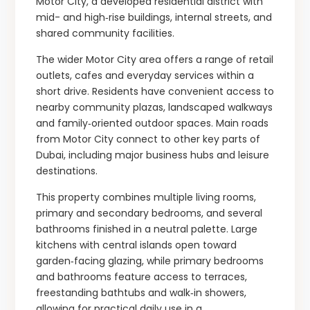
Motor City, a developed residential district with
mid- and high‑rise buildings, internal streets, and
shared community facilities.
The wider Motor City area offers a range of retail
outlets, cafes and everyday services within a
short drive. Residents have convenient access to
nearby community plazas, landscaped walkways
and family‑oriented outdoor spaces. Main roads
from Motor City connect to other key parts of
Dubai, including major business hubs and leisure
destinations.
This property combines multiple living rooms,
primary and secondary bedrooms, and several
bathrooms finished in a neutral palette. Large
kitchens with central islands open toward
garden‑facing glazing, while primary bedrooms
and bathrooms feature access to terraces,
freestanding bathtubs and walk‑in showers,
allowing for practical daily use in a