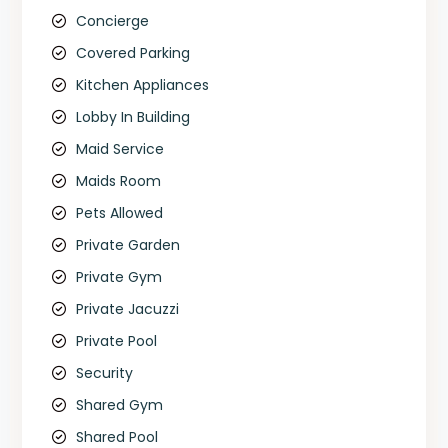
Concierge
Covered Parking
Kitchen Appliances
Lobby In Building
Maid Service
Maids Room
Pets Allowed
Private Garden
Private Gym
Private Jacuzzi
Private Pool
Security
Shared Gym
Shared Pool