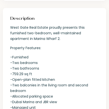
Description
West Gate Real Estate proudly presents this
furnished two-bedroom, well-maintained
apartment in Marina Wharf 2.
Property Features:
-Furnished
-Two bedrooms
-Two bathrooms
-759.29 sq ft
-Open-plan fitted kitchen
-Two balconies in the living room and second
bedroom
-Allocated parking space
-Dubai Marina and JBR view
-Managed unit