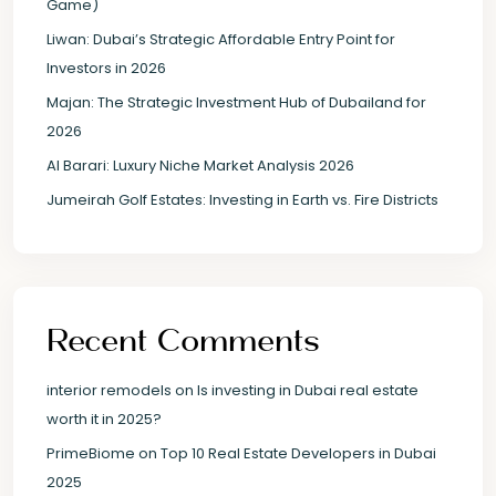
Game)
Liwan: Dubai’s Strategic Affordable Entry Point for
Investors in 2026
Majan: The Strategic Investment Hub of Dubailand for
2026
Al Barari: Luxury Niche Market Analysis 2026
Jumeirah Golf Estates: Investing in Earth vs. Fire Districts
Recent Comments
interior remodels
on
Is investing in Dubai real estate
worth it in 2025?
PrimeBiome
on
Top 10 Real Estate Developers in Dubai
2025