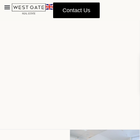
Contact Us
Advanced Search