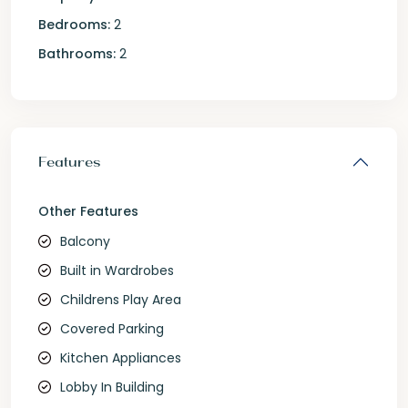
Bedrooms:
2
Bathrooms:
2
Features
Other Features
Balcony
Built in Wardrobes
Childrens Play Area
Covered Parking
Kitchen Appliances
Lobby In Building