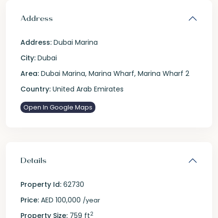
Address
Address:
Dubai Marina
City:
Dubai
Area:
Dubai Marina
,
Marina Wharf
,
Marina Wharf 2
Country:
United Arab Emirates
Open In Google Maps
Details
Property Id:
62730
Price:
AED 100,000
/year
2
Property Size:
759 ft