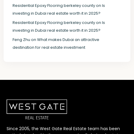
Residential Epoxy Flooring berkeley county
on
Is
investing in Dubai real estate worth it in 2025?
Residential Epoxy Flooring berkeley county
on
Is
investing in Dubai real estate worth it in 2025?
Feng Zhu
on
What makes Dubai an attractive
destination for real estate investment
Since 2005, the West Gate Real Estate team has been