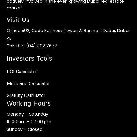
actively involved in the ever-growing Dubai real estate
market.
Visit Us
Office 502, Code Business Tower, Al Barsha 1, Dubai, Dubai
AE
Tel:
+971 (04) 392 7677
Investors Tools
ROI Calculator
Mortgage Calculator
Gratuity Calculator
Working Hours
Monday – Saturday
10:00 am – 07:00 pm
Sunday – Closed