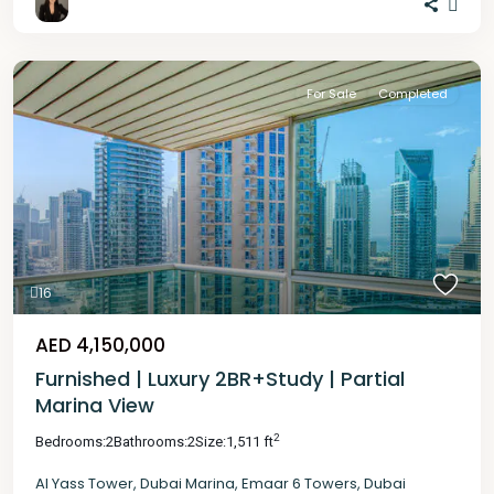
For Sale
Completed
16
AED 4,150,000
Furnished | Luxury 2BR+Study | Partial
Marina View
2
Bedrooms:
2
Bathrooms:
2
Size:
1,511 ft
Al Yass Tower
,
Dubai Marina
,
Emaar 6 Towers
,
Dubai