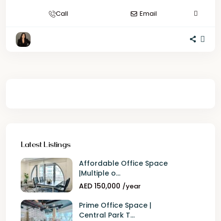
Call
Email
Latest Listings
Affordable Office Space
|Multiple o...
AED 150,000
/year
Prime Office Space |
Central Park T...