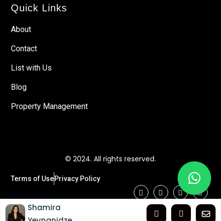
Quick Links
About
Contact
List with Us
Blog
Property Management
© 2024. All rights reserved.
Terms of Use
Privacy Policy
Shamira
Yevnanidze