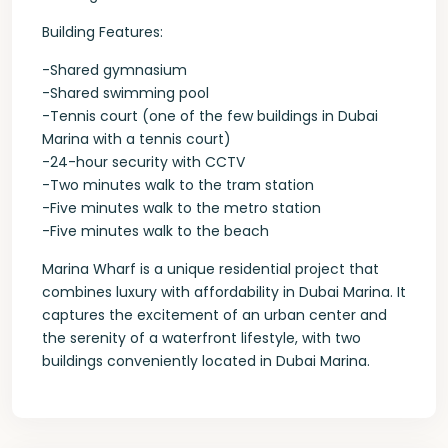
Building Features:
-Shared gymnasium
-Shared swimming pool
-Tennis court (one of the few buildings in Dubai
Marina with a tennis court)
-24-hour security with CCTV
-Two minutes walk to the tram station
-Five minutes walk to the metro station
-Five minutes walk to the beach
Marina Wharf is a unique residential project that
combines luxury with affordability in Dubai Marina. It
captures the excitement of an urban center and
the serenity of a waterfront lifestyle, with two
buildings conveniently located in Dubai Marina.