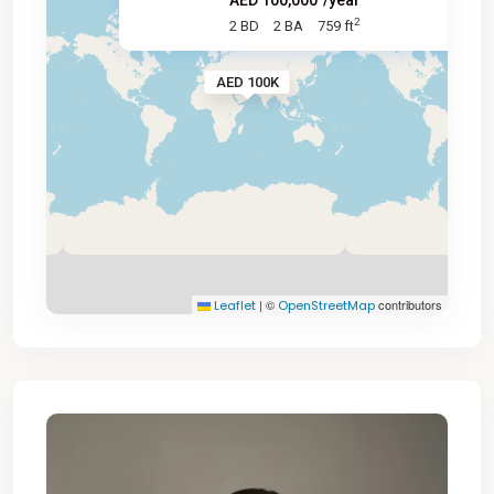
AED 100,000
/year
2
2 BD
2 BA
759 ft
AED 100K
|
©
contributors
Leaflet
OpenStreetMap