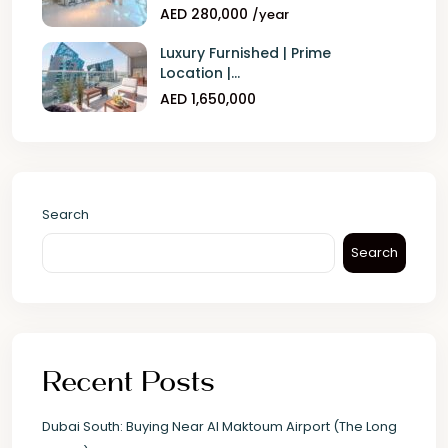
AED 280,000
/year
Luxury Furnished | Prime
Location |...
AED 1,650,000
Search
Search
Recent Posts
Dubai South: Buying Near Al Maktoum Airport (The Long