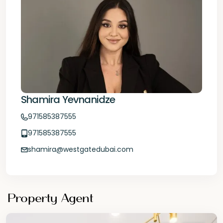
Shamira Yevnanidze
971585387555
971585387555
shamira@westgatedubai.com
Property Agent