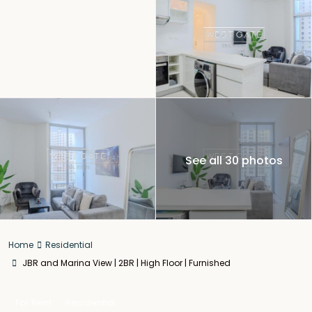
See all 30 photos
Home
Residential
JBR and Marina View | 2BR | High Floor | Furnished
For Rent
Residential