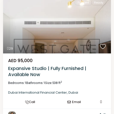
For Rent
Ready
29
AED 95,000
Expansive Studio | Fully Furnished |
Available Now
2
Bedrooms:
1
Bathrooms:
1
Size:
538 ft
Dubai International Financial Center
,
Dubai
Call
Email