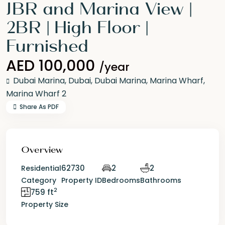
JBR and Marina View |
2BR | High Floor |
Furnished
AED 100,000
/year
Dubai Marina,
Dubai
,
Dubai Marina
,
Marina Wharf
,
Marina Wharf 2
Share As PDF
Overview
62730
2
2
Residential
Category
Property ID
Bedrooms
Bathrooms
2
759 ft
Property Size