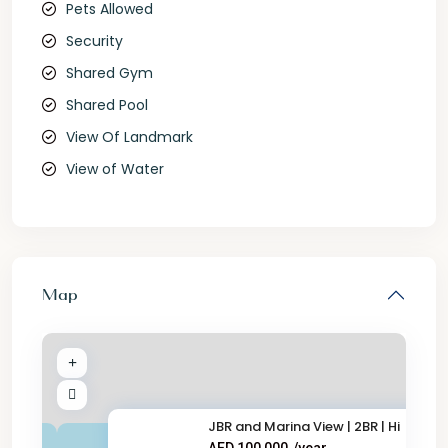
Pets Allowed
Security
Shared Gym
Shared Pool
View Of Landmark
View of Water
Map
JBR and Marina View | 2BR | Hi