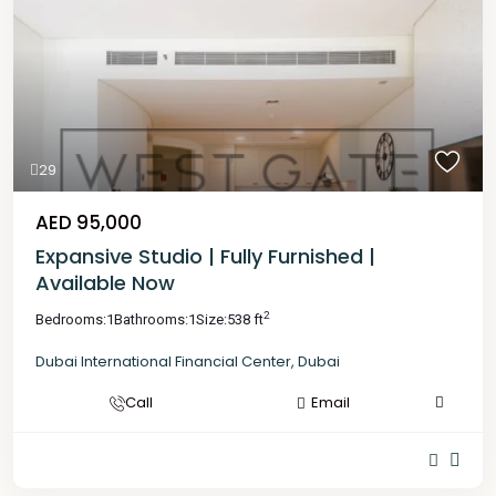
29
AED 95,000
Expansive Studio | Fully Furnished |
Available Now
2
Bedrooms:
1
Bathrooms:
1
Size:
538 ft
Dubai International Financial Center
,
Dubai
Call
Email