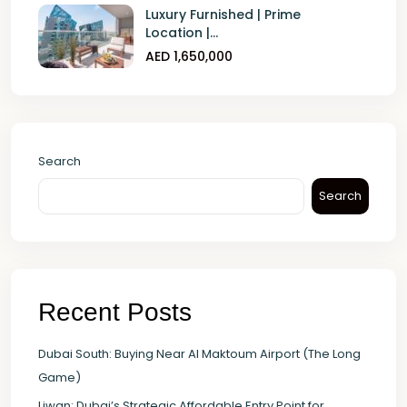
Luxury Furnished | Prime
Location |...
AED 1,650,000
Search
Search
Recent Posts
Dubai South: Buying Near Al Maktoum Airport (The Long
Game)
Liwan: Dubai’s Strategic Affordable Entry Point for