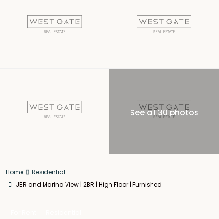
See all 30 photos
Home
Residential
JBR and Marina View | 2BR | High Floor | Furnished
For Rent
Residential