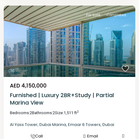
For Sale
Completed
16
AED 4,150,000
Furnished | Luxury 2BR+Study | Partial
Marina View
2
Bedrooms:
2
Bathrooms:
2
Size:
1,511 ft
Al Yass Tower
,
Dubai Marina
,
Emaar 6 Towers
,
Dubai
Call
Email