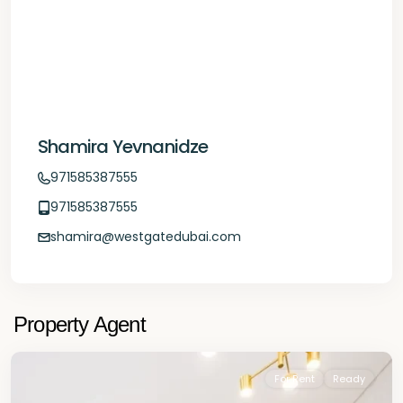
Shamira Yevnanidze
971585387555
971585387555
shamira@westgatedubai.com
Property Agent
For Rent
Ready