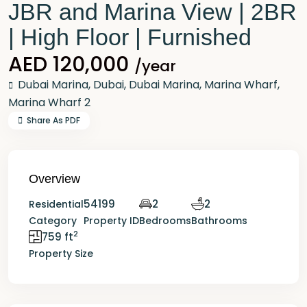
JBR and Marina View | 2BR
| High Floor | Furnished
AED 120,000
/year
Dubai Marina,
Dubai
,
Dubai Marina
,
Marina Wharf
,
Marina Wharf 2
Share As PDF
Overview
54199
2
2
Residential
Category
Property ID
Bedrooms
Bathrooms
2
759 ft
Property Size