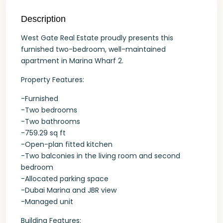
Description
West Gate Real Estate proudly presents this
furnished two-bedroom, well-maintained
apartment in Marina Wharf 2.
Property Features:
-Furnished
-Two bedrooms
-Two bathrooms
-759.29 sq ft
-Open-plan fitted kitchen
-Two balconies in the living room and second
bedroom
-Allocated parking space
-Dubai Marina and JBR view
-Managed unit
Building Features: