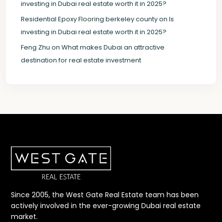
investing in Dubai real estate worth it in 2025?
Residential Epoxy Flooring berkeley county
on
Is
investing in Dubai real estate worth it in 2025?
Feng Zhu
on
What makes Dubai an attractive
destination for real estate investment
Since 2005, the West Gate Real Estate team has been
actively involved in the ever-growing Dubai real estate
market.