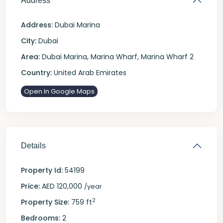
Address
Address:
Dubai Marina
City:
Dubai
Area:
Dubai Marina
,
Marina Wharf
,
Marina Wharf 2
Country:
United Arab Emirates
Open In Google Maps
Details
Property Id:
54199
Price:
AED 120,000
/year
2
Property Size:
759 ft
Bedrooms:
2