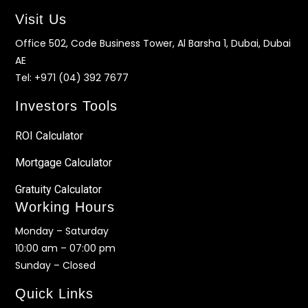
Visit Us
Office 502, Code Business Tower, Al Barsha 1, Dubai, Dubai
AE
Tel:
+971 (04) 392 7677
Investors Tools
ROI Calculator
Mortgage Calculator
Gratuity Calculator
Working Hours
Monday – Saturday
10:00 am – 07:00 pm
Sunday – Closed
Quick Links