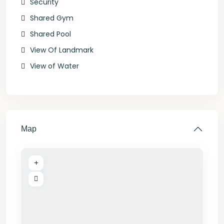
Security
Shared Gym
Shared Pool
View Of Landmark
View of Water
Map