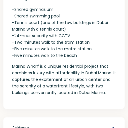
-Shared gymnasium
-Shared swimming pool
-Tennis court (one of the few buildings in Dubai
Marina with a tennis court)
-24-hour security with CCTV
-Two minutes walk to the tram station
-Five minutes walk to the metro station
-Five minutes walk to the beach
Marina Wharf is a unique residential project that
combines luxury with affordability in Dubai Marina. It
captures the excitement of an urban center and
the serenity of a waterfront lifestyle, with two
buildings conveniently located in Dubai Marina.