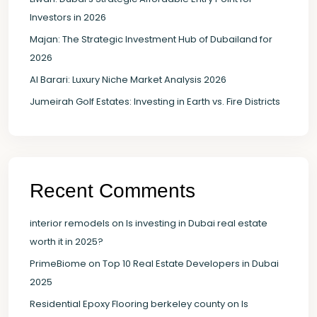
Investors in 2026
Majan: The Strategic Investment Hub of Dubailand for
2026
Al Barari: Luxury Niche Market Analysis 2026
Jumeirah Golf Estates: Investing in Earth vs. Fire Districts
Recent Comments
interior remodels
on
Is investing in Dubai real estate
worth it in 2025?
PrimeBiome
on
Top 10 Real Estate Developers in Dubai
2025
Residential Epoxy Flooring berkeley county
on
Is