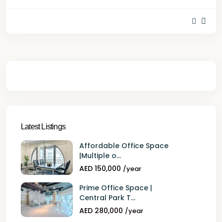
Latest Listings
Affordable Office Space
|Multiple o...
AED 150,000
/year
Prime Office Space |
Central Park T...
AED 280,000
/year