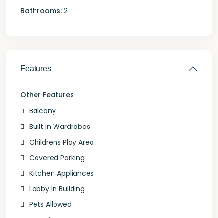
Bathrooms:
2
Features
Other Features
Balcony
Built in Wardrobes
Childrens Play Area
Covered Parking
Kitchen Appliances
Lobby In Building
Pets Allowed