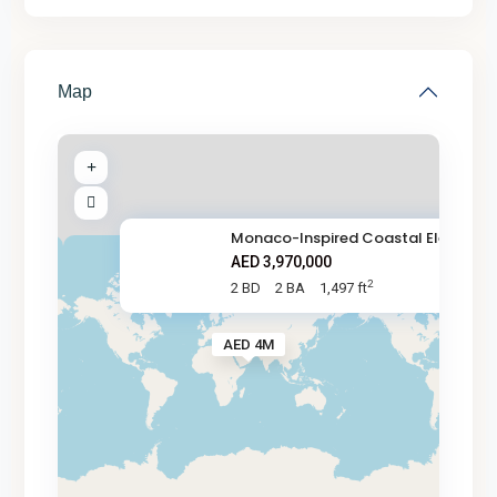
Map
Monaco-Inspired Coastal Elegan
AED 3,970,000
2
2 BD
2 BA
1,497 ft
AED 4M