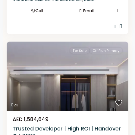
Call
Email
For Sale
Off Plan Primary
23
AED 1,584,649
Trusted Developer | High ROI | Handover