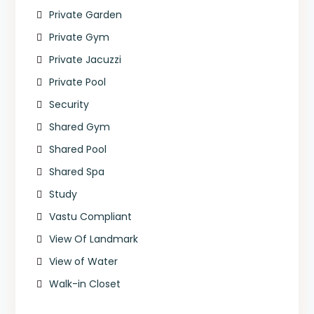
Private Garden
Private Gym
Private Jacuzzi
Private Pool
Security
Shared Gym
Shared Pool
Shared Spa
Study
Vastu Compliant
View Of Landmark
View of Water
Walk-in Closet