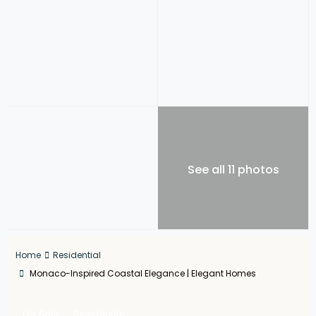
See all 11 photos
Home
Residential
Monaco-Inspired Coastal Elegance | Elegant Homes
For Sale
Residential