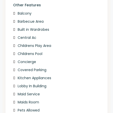
Other Features
Balcony
Barbecue Area
Built in Wardrobes
Central Ac
Childrens Play Area
Childrens Pool
Concierge
Covered Parking
Kitchen Appliances
Lobby In Building
Maid Service
Maids Room
Pets Allowed