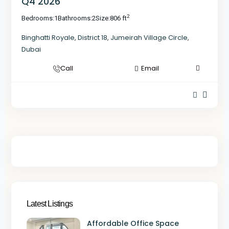
Q4 2026
2
Bedrooms:
1
Bathrooms:
2
Size:
806 ft
Binghatti Royale
,
District 18
,
Jumeirah Village Circle
,
Dubai
Call
Email
Latest Listings
Affordable Office Space