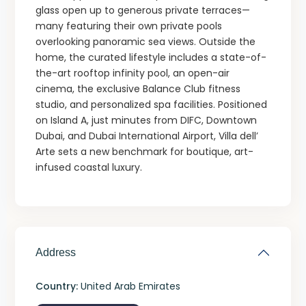
glass open up to generous private terraces—
many featuring their own private pools
overlooking panoramic sea views. Outside the
home, the curated lifestyle includes a state-of-
the-art rooftop infinity pool, an open-air
cinema, the exclusive Balance Club fitness
studio, and personalized spa facilities. Positioned
on Island A, just minutes from DIFC, Downtown
Dubai, and Dubai International Airport, Villa dell’
Arte sets a new benchmark for boutique, art-
infused coastal luxury.
Address
Country:
United Arab Emirates