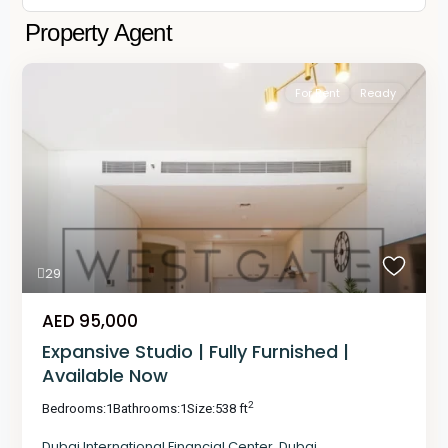
Property Agent
For Rent
Ready
29
AED 95,000
Expansive Studio | Fully Furnished |
Available Now
2
Bedrooms:
1
Bathrooms:
1
Size:
538 ft
Dubai International Financial Center
,
Dubai