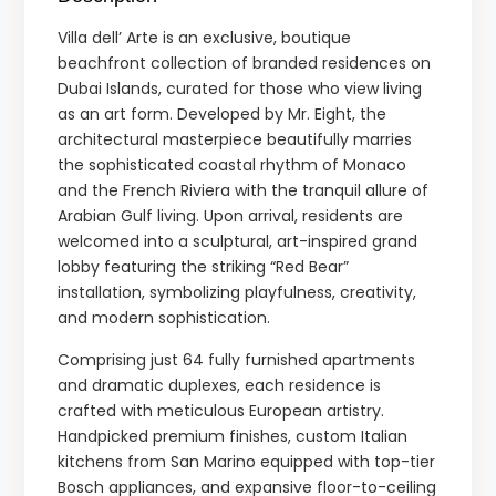
Villa dell’ Arte is an exclusive, boutique
beachfront collection of branded residences on
Dubai Islands, curated for those who view living
as an art form. Developed by Mr. Eight, the
architectural masterpiece beautifully marries
the sophisticated coastal rhythm of Monaco
and the French Riviera with the tranquil allure of
Arabian Gulf living. Upon arrival, residents are
welcomed into a sculptural, art-inspired grand
lobby featuring the striking “Red Bear”
installation, symbolizing playfulness, creativity,
and modern sophistication.
Comprising just 64 fully furnished apartments
and dramatic duplexes, each residence is
crafted with meticulous European artistry.
Handpicked premium finishes, custom Italian
kitchens from San Marino equipped with top-tier
Bosch appliances, and expansive floor-to-ceiling