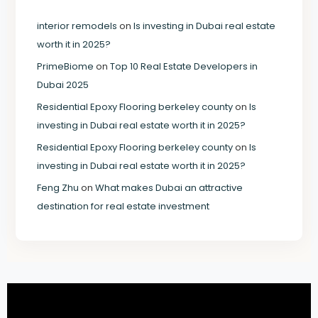
interior remodels
on
Is investing in Dubai real estate
worth it in 2025?
PrimeBiome
on
Top 10 Real Estate Developers in
Dubai 2025
Residential Epoxy Flooring berkeley county
on
Is
investing in Dubai real estate worth it in 2025?
Residential Epoxy Flooring berkeley county
on
Is
investing in Dubai real estate worth it in 2025?
Feng Zhu
on
What makes Dubai an attractive
destination for real estate investment