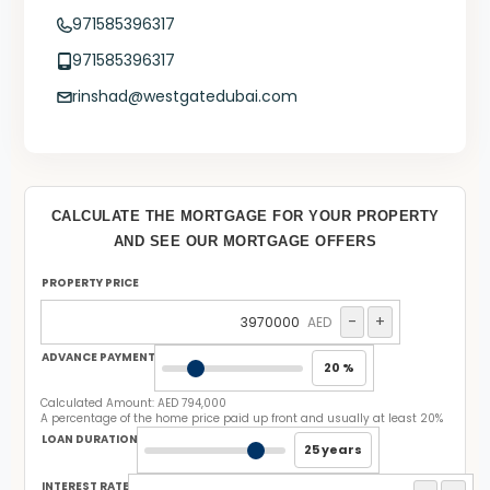
971585396317
971585396317
rinshad@westgatedubai.com
CALCULATE THE MORTGAGE FOR YOUR PROPERTY
AND SEE OUR MORTGAGE OFFERS
PROPERTY PRICE
-
+
AED
ADVANCE PAYMENT
20 %
Calculated Amount:
AED 794,000
A percentage of the home price paid up front and usually at least 20%
LOAN DURATION
25 years
INTEREST RATE