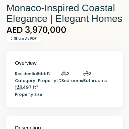
Monaco-Inspired Coastal
Elegance | Elegant Homes
AED 3,970,000
Share As PDF
Overview
65512
2
2
Residential
Category
Property ID
Bedrooms
Bathrooms
2
1,497 ft
Property Size
Description