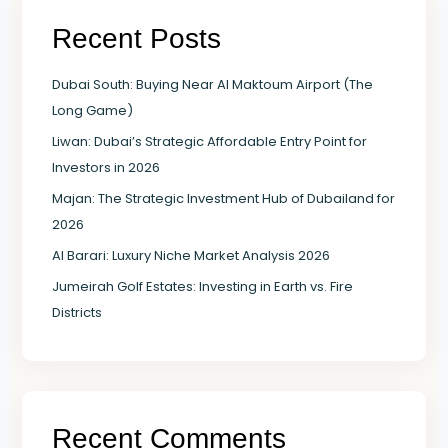
Recent Posts
Dubai South: Buying Near Al Maktoum Airport (The
Long Game)
Liwan: Dubai’s Strategic Affordable Entry Point for
Investors in 2026
Majan: The Strategic Investment Hub of Dubailand for
2026
Al Barari: Luxury Niche Market Analysis 2026
Jumeirah Golf Estates: Investing in Earth vs. Fire
Districts
Recent Comments