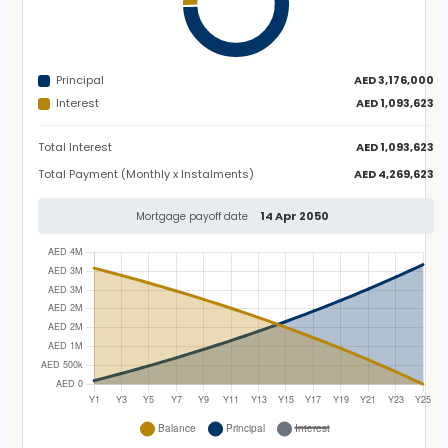
Principal
AED 3,176,000
Interest
AED 1,093,623
Total Interest
AED 1,093,623
Total Payment (Monthly x Instalments)
AED 4,269,623
14 Apr 2050
Mortgage payoff date