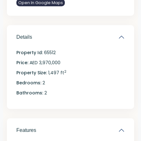
Open In Google Maps
Details
Property Id:
65512
Price:
AED 3,970,000
2
Property Size:
1,497 ft
Bedrooms:
2
Bathrooms:
2
Features