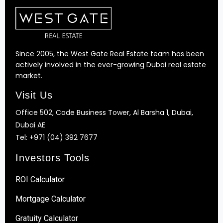
Since 2005, the West Gate Real Estate team has been
actively involved in the ever-growing Dubai real estate
market.
Visit Us
Office 502, Code Business Tower, Al Barsha 1, Dubai,
Dubai AE
Tel:
+971 (04) 392 7677
Investors Tools
ROI Calculator
Mortgage Calculator
Gratuity Calculator