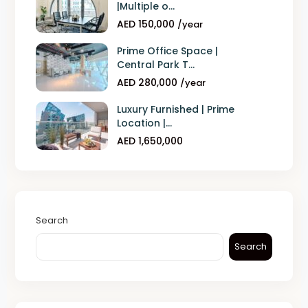
|Multiple o...
AED 150,000
/year
Prime Office Space |
Central Park T...
AED 280,000
/year
Luxury Furnished | Prime
Location |...
AED 1,650,000
Search
Search