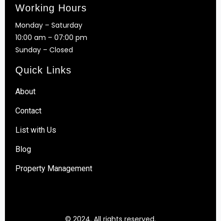
Working Hours
Monday – Saturday
10:00 am – 07:00 pm
Sunday – Closed
Quick Links
About
Contact
List with Us
Blog
Property Management
© 2024. All rights reserved.