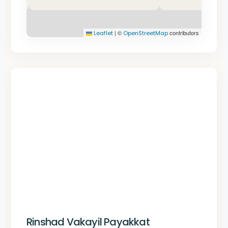
|
©
contributors
Leaflet
OpenStreetMap
Rinshad Vakayil Payakkat