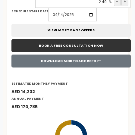
-
+
%
SCHEDULE START DATE
VIEW MORTGAGE OFFERS
BOOK A FREE CONSULTATION NOW
DOWNLOAD MORTGAGE REPORT
ESTIMATED MONTHLY PAYMENT
AED 14,232
ANNUAL PAYMENT
AED 170,785