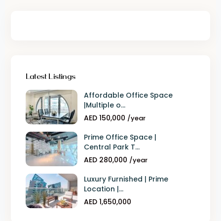
Latest Listings
Affordable Office Space
|Multiple o...
AED 150,000
/year
Prime Office Space |
Central Park T...
AED 280,000
/year
Luxury Furnished | Prime
Location |...
AED 1,650,000