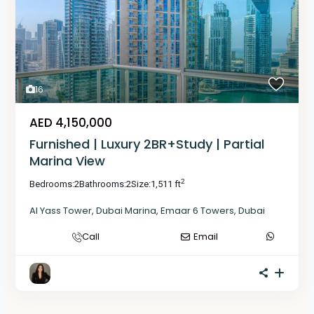
16
AED 4,150,000
Furnished | Luxury 2BR+Study | Partial
Marina View
2
Bedrooms:
2
Bathrooms:
2
Size:
1,511 ft
Al Yass Tower
,
Dubai Marina
,
Emaar 6 Towers
,
Dubai
Call
Email