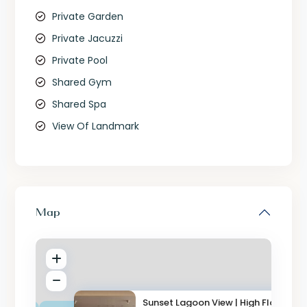
Private Garden
Private Jacuzzi
Private Pool
Shared Gym
Shared Spa
View Of Landmark
Map
Sunset Lagoon View | High Floo