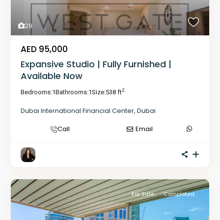
29
AED 95,000
Expansive Studio | Fully Furnished |
Available Now
2
Bedrooms:
1
Bathrooms:
1
Size:
538 ft
Dubai International Financial Center
,
Dubai
Call
Email
For Sale
Completed