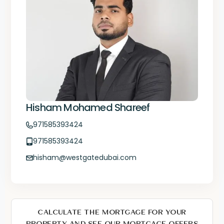
Hisham Mohamed Shareef
971585393424
971585393424
hisham@westgatedubai.com
CALCULATE THE MORTGAGE FOR YOUR
PROPERTY AND SEE OUR MORTGAGE OFFERS