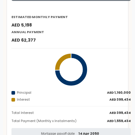
ESTIMATED MONTHLY PAYMENT
AED 5,198
ANNUAL PAYMENT
AED 62,377
Principal
AED 1,160,000
Interest
AED 399,434
Total Interest
AED 399,434
Total Payment (Monthly x Instalments)
AED 1,559,434
14 Apr 2050
Mortgage payoff date