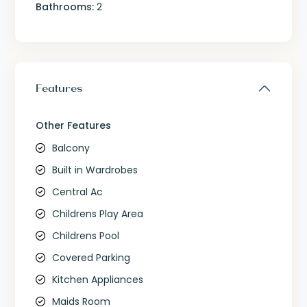
Bathrooms:
2
Features
Other Features
Balcony
Built in Wardrobes
Central Ac
Childrens Play Area
Childrens Pool
Covered Parking
Kitchen Appliances
Maids Room