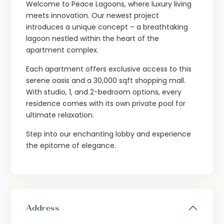
Welcome to Peace Lagoons, where luxury living
meets innovation. Our newest project
introduces a unique concept – a breathtaking
lagoon nestled within the heart of the
apartment complex.
Each apartment offers exclusive access to this
serene oasis and a 30,000 sqft shopping mall.
With studio, 1, and 2-bedroom options, every
residence comes with its own private pool for
ultimate relaxation.
Step into our enchanting lobby and experience
the epitome of elegance.
Address