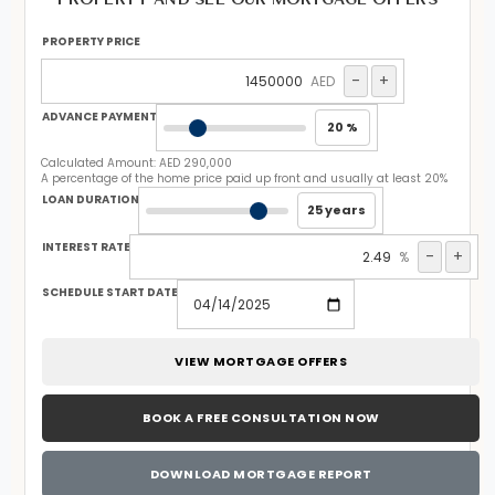
PROPERTY PRICE
-
+
AED
ADVANCE PAYMENT
20 %
Calculated Amount:
AED 290,000
A percentage of the home price paid up front and usually at least 20%
LOAN DURATION
25 years
INTEREST RATE
-
+
%
SCHEDULE START DATE
VIEW MORTGAGE OFFERS
BOOK A FREE CONSULTATION NOW
DOWNLOAD MORTGAGE REPORT