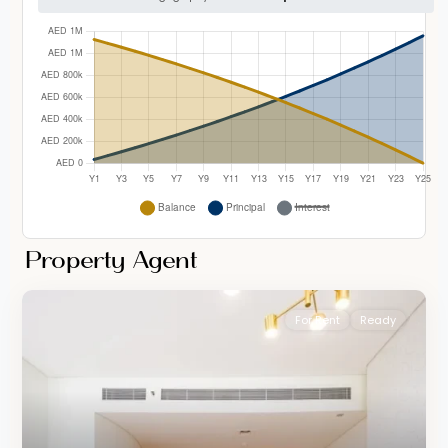
Property Agent
For Rent
Ready