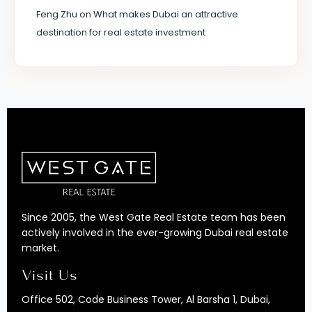
Feng Zhu
on
What makes Dubai an attractive
destination for real estate investment
Since 2005, the West Gate Real Estate team has been
actively involved in the ever-growing Dubai real estate
market.
Visit Us
Office 502, Code Business Tower, Al Barsha 1, Dubai,