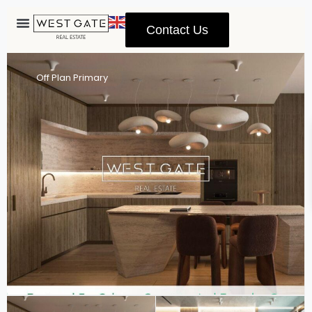
Contact Us
Advanced Search
Off Plan Primary