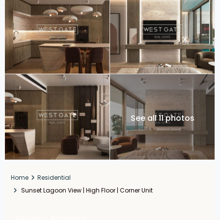
See all 11 photos
Home
Residential
Sunset Lagoon View | High Floor | Corner Unit
For Sale
Residential