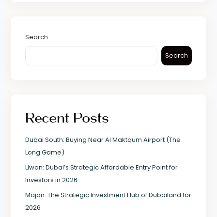
Search
Search
Recent Posts
Dubai South: Buying Near Al Maktoum Airport (The
Long Game)
Liwan: Dubai’s Strategic Affordable Entry Point for
Investors in 2026
Majan: The Strategic Investment Hub of Dubailand for
2026