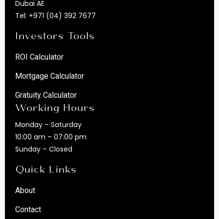
Dubai AE
Tel:
+971 (04) 392 7677
Investors Tools
ROI Calculator
Mortgage Calculator
Gratuity Calculator
Working Hours
Monday – Saturday
10:00 am – 07:00 pm
Sunday – Closed
Quick Links
About
Contact