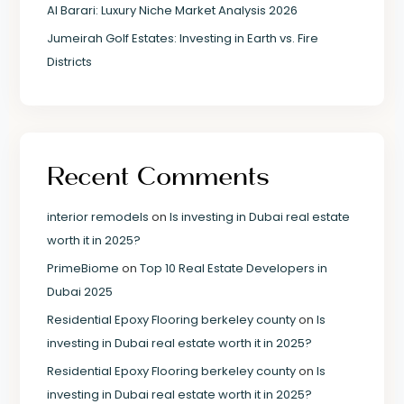
Al Barari: Luxury Niche Market Analysis 2026
Jumeirah Golf Estates: Investing in Earth vs. Fire
Districts
Recent Comments
interior remodels
on
Is investing in Dubai real estate
worth it in 2025?
PrimeBiome
on
Top 10 Real Estate Developers in
Dubai 2025
Residential Epoxy Flooring berkeley county
on
Is
investing in Dubai real estate worth it in 2025?
Residential Epoxy Flooring berkeley county
on
Is
investing in Dubai real estate worth it in 2025?