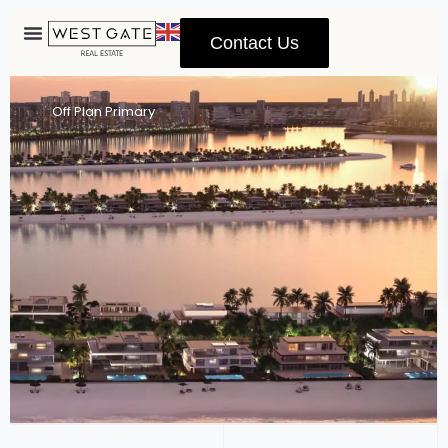
Contact Us
Advanced Search
Property Management
Off Plan Primary