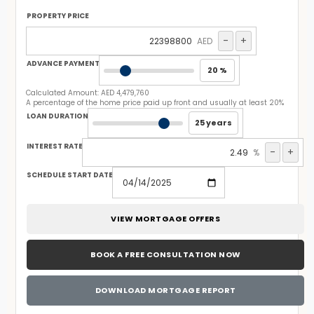
PROPERTY PRICE
-
+
AED
ADVANCE PAYMENT
20 %
Calculated Amount:
AED 4,479,760
A percentage of the home price paid up front and usually at least 20%
LOAN DURATION
25 years
INTEREST RATE
-
+
%
SCHEDULE START DATE
VIEW MORTGAGE OFFERS
BOOK A FREE CONSULTATION NOW
DOWNLOAD MORTGAGE REPORT