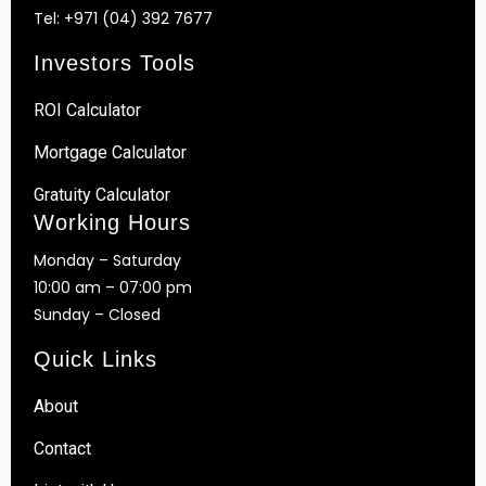
Tel:
+971 (04) 392 7677
Investors Tools
ROI Calculator
Mortgage Calculator
Gratuity Calculator
Working Hours
Monday – Saturday
10:00 am – 07:00 pm
Sunday – Closed
Quick Links
About
Contact