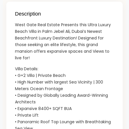
Description
West Gate Real Estate Presents this Ultra Luxury
Beach Villa in Palm Jebel Ali, Dubai’s Newest
Beachfront Luxury Destination! Designed for
those seeking an elite lifestyle, this grand
mansion offers expansive spaces and Views to
live for!
Villa Details:
• G+2 Villa | Private Beach
• High Number with largest Sea Vicinity | 300
Meters Ocean Frontage
• Designed by Globally Leading Award-Winning
Architects
• Expansive 8400+ SQFT BUA
• Private Lift
• Panoramic Roof Top Lounge with Breathtaking
Sea View