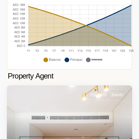
Property Agent
For Rent
Ready