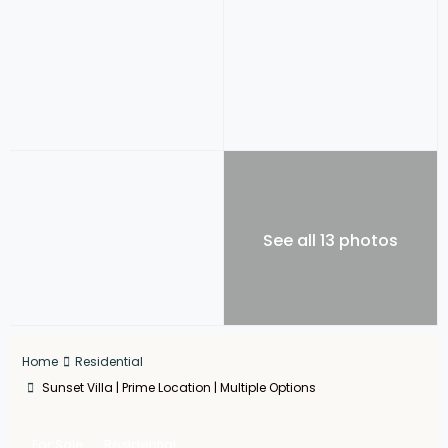
See all 13 photos
Home
Residential
Sunset Villa | Prime Location | Multiple Options
For Sale
Residential