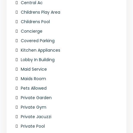
Central Ac
Childrens Play Area
Childrens Pool
Concierge
Covered Parking
Kitchen Appliances
Lobby In Building
Maid Service
Maids Room
Pets Allowed
Private Garden
Private Gym
Private Jacuzzi
Private Pool