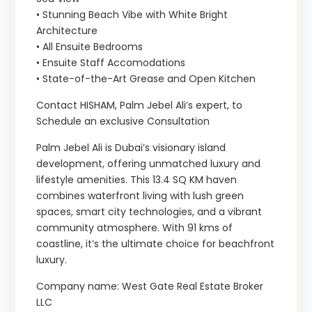
• Stunning Beach Vibe with White Bright
Architecture
• All Ensuite Bedrooms
• Ensuite Staff Accomodations
• State-of-the-Art Grease and Open Kitchen
Contact HISHAM, Palm Jebel Ali’s expert, to
Schedule an exclusive Consultation
Palm Jebel Ali is Dubai’s visionary island
development, offering unmatched luxury and
lifestyle amenities. This 13.4 SQ KM haven
combines waterfront living with lush green
spaces, smart city technologies, and a vibrant
community atmosphere. With 91 kms of
coastline, it’s the ultimate choice for beachfront
luxury.
Company name: West Gate Real Estate Broker
LLC