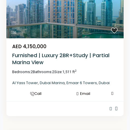
16
AED 4,150,000
Furnished | Luxury 2BR+Study | Partial
Marina View
2
Bedrooms:
2
Bathrooms:
2
Size:
1,511 ft
Al Yass Tower
,
Dubai Marina
,
Emaar 6 Towers
,
Dubai
Call
Email