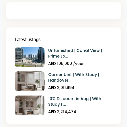
Latest Listings
Unfurnished | Canal View |
Prime Lo...
AED 105,000
/year
Corner Unit | With Study |
Handover...
AED 2,011,994
10% Discount in Aug | With
Study | ...
AED 2,214,474