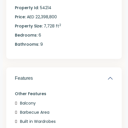
Property Id:
54214
Price:
AED 22,398,800
2
Property Size:
7,728 ft
Bedrooms:
6
Bathrooms:
9
Features
Other Features
Balcony
Barbecue Area
Built in Wardrobes