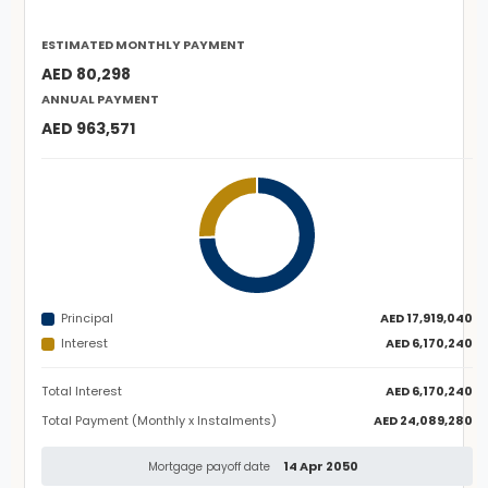
ESTIMATED MONTHLY PAYMENT
AED 80,298
ANNUAL PAYMENT
AED 963,571
Principal
AED 17,919,040
Interest
AED 6,170,240
Total Interest
AED 6,170,240
Total Payment (Monthly x Instalments)
AED 24,089,280
14 Apr 2050
Mortgage payoff date