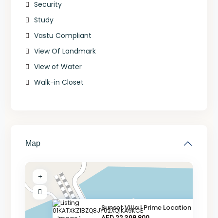
Security
Study
Vastu Compliant
View Of Landmark
View of Water
Walk-in Closet
Map
Sunset Villa | Prime Location