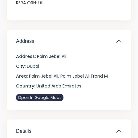
RERA ORN: 911
Address
Address:
Palm Jebel Ali
City:
Dubai
Area:
Palm Jebel Ali
,
Palm Jebel Ali Frond M
Country:
United Arab Emirates
Open In Google Maps
Details