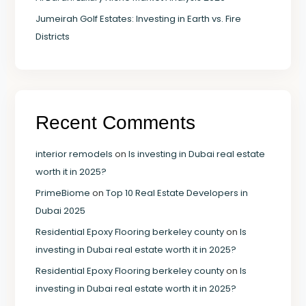
Jumeirah Golf Estates: Investing in Earth vs. Fire
Districts
Recent Comments
interior remodels
on
Is investing in Dubai real estate
worth it in 2025?
PrimeBiome
on
Top 10 Real Estate Developers in
Dubai 2025
Residential Epoxy Flooring berkeley county
on
Is
investing in Dubai real estate worth it in 2025?
Residential Epoxy Flooring berkeley county
on
Is
investing in Dubai real estate worth it in 2025?