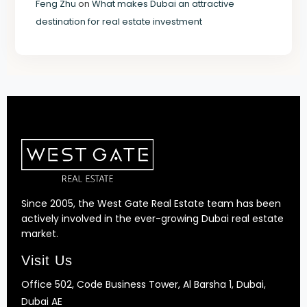
Feng Zhu
on
What makes Dubai an attractive
destination for real estate investment
Since 2005, the West Gate Real Estate team has been
actively involved in the ever-growing Dubai real estate
market.
Visit Us
Office 502, Code Business Tower, Al Barsha 1, Dubai,
Dubai AE