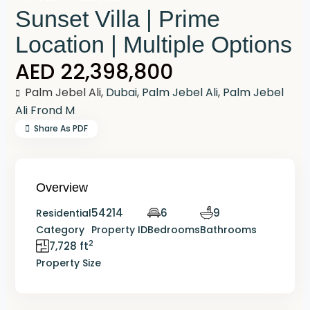
Sunset Villa | Prime
Location | Multiple Options
AED 22,398,800
Palm Jebel Ali,
Dubai
,
Palm Jebel Ali
,
Palm Jebel
Ali Frond M
Share As PDF
Overview
54214
6
9
Residential
Category
Property ID
Bedrooms
Bathrooms
2
7,728 ft
Property Size