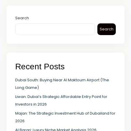
Search
Search
Recent Posts
Dubai South: Buying Near Al Maktoum Airport (The
Long Game)
Liwan: Dubai’s Strategic Affordable Entry Point for
Investors in 2026
Majan: The Strategic Investment Hub of Dubailand for
2026
Al Barari: Luxury Niche Market Analysis 2026