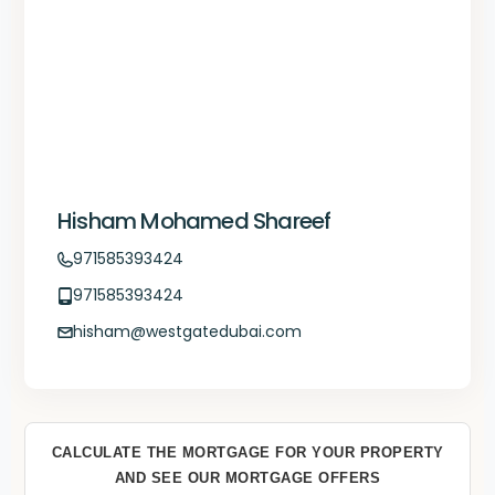
Hisham Mohamed Shareef
971585393424
971585393424
hisham@westgatedubai.com
CALCULATE THE MORTGAGE FOR YOUR PROPERTY
AND SEE OUR MORTGAGE OFFERS