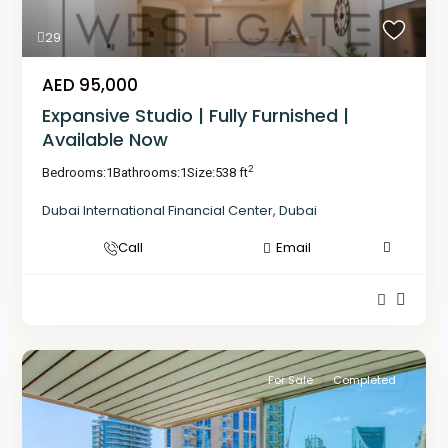
29
AED 95,000
Expansive Studio | Fully Furnished |
Available Now
2
Bedrooms:
1
Bathrooms:
1
Size:
538 ft
Dubai International Financial Center
,
Dubai
Call
Email
For Sale
Completed