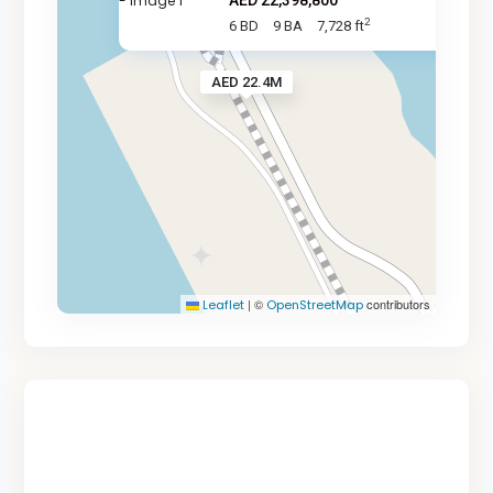
AED 22,398,800
2
6 BD
9 BA
7,728 ft
AED 22.4M
|
©
contributors
Leaflet
OpenStreetMap