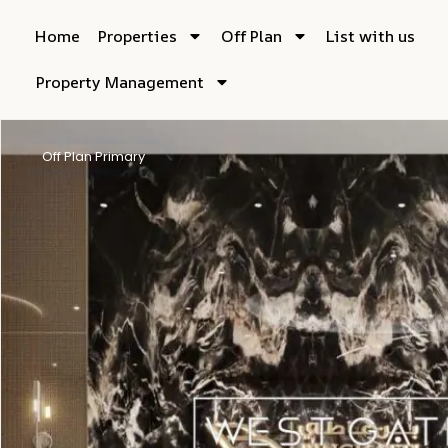
Home
Properties
Off Plan
List with us
Property Management
Off Plan Primary