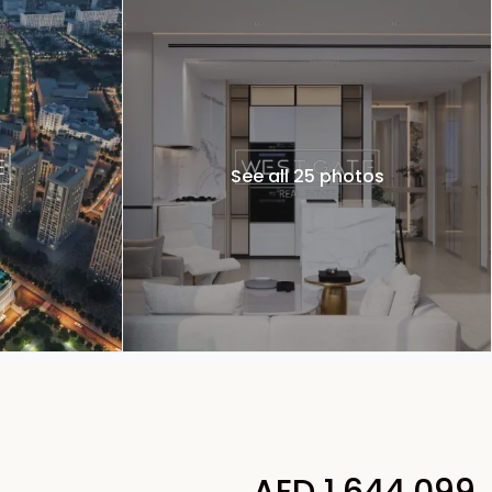
See all 25 photos
AED 1,644,099