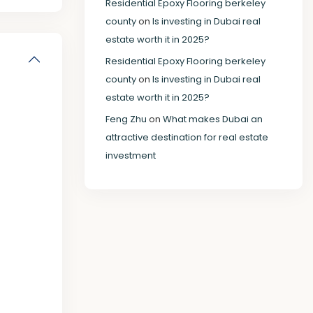
Residential Epoxy Flooring berkeley
county
on
Is investing in Dubai real
estate worth it in 2025?
Residential Epoxy Flooring berkeley
county
on
Is investing in Dubai real
estate worth it in 2025?
Feng Zhu
on
What makes Dubai an
attractive destination for real estate
investment