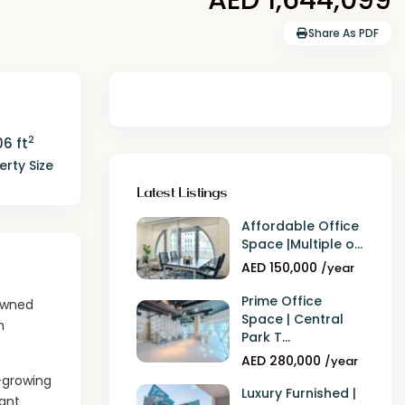
Share As PDF
2
6 ft
erty Size
Latest Listings
Affordable Office
Space |Multiple o...
AED 150,000
/year
Prime Office
nowned
Space | Central
h
Park T...
AED 280,000
/year
t-growing
Luxury Furnished |
rant