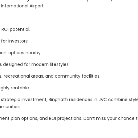
nternational Airport.
ROI potential.
for investors.
sport options nearby.
 designed for modern lifestyles.
, recreational areas, and community facilities.
ghly rentable.
strategic investment, Binghatti residences in JVC combine style
mmunities.
yment plan options, and ROI projections. Don’t miss your chance 