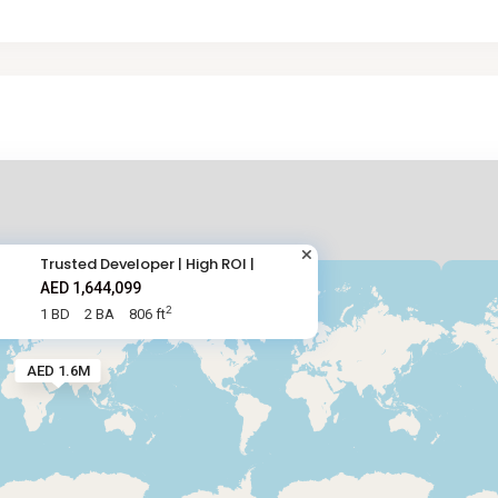
Trusted Developer | High ROI |
AED 1,644,099
2
1 BD
2 BA
806 ft
AED 1.6M