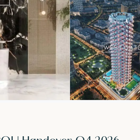
 ROI | Handover Q4 2026