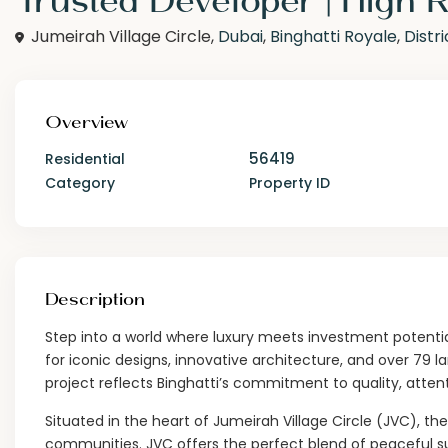
Jumeirah Village Circle,
Dubai
,
Binghatti Royale
,
Distri
Overview
56419
Residential
Category
Property ID
Description
Step into a world where luxury meets investment potentia
for iconic designs, innovative architecture, and over 79 l
project reflects Binghatti’s commitment to quality, attenti
Situated in the heart of Jumeirah Village Circle (JVC), th
communities. JVC offers the perfect blend of peaceful su