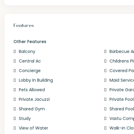
Features
Other Features
Balcony
Barbecue A
Central Ac
Childrens P
Concierge
Covered Pa
Lobby In Building
Maid Servic
Pets Allowed
Private Gar
Private Jacuzzi
Private Pool
Shared Gym
Shared Poo
Study
Vastu Comp
View of Water
Walk-in Clo