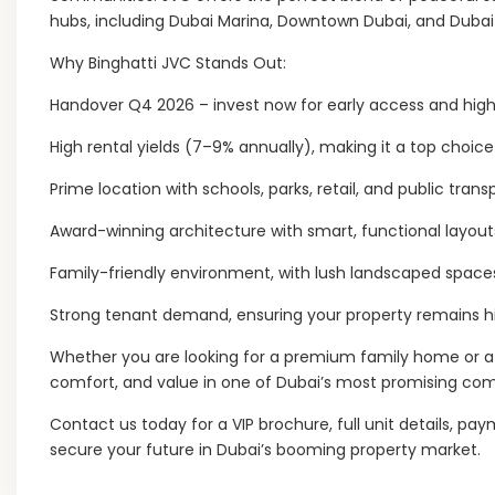
hubs, including Dubai Marina, Downtown Dubai, and Dubai I
Why Binghatti JVC Stands Out:
Handover Q4 2026 – invest now for early access and high 
High rental yields (7–9% annually), making it a top choice 
Prime location with schools, parks, retail, and public tran
Award-winning architecture with smart, functional layouts
Family-friendly environment, with lush landscaped spaces
Strong tenant demand, ensuring your property remains hi
Whether you are looking for a premium family home or a 
comfort, and value in one of Dubai’s most promising co
Contact us today for a VIP brochure, full unit details, pa
secure your future in Dubai’s booming property market.