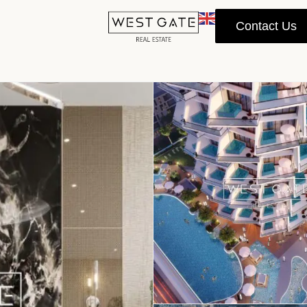
Contact Us