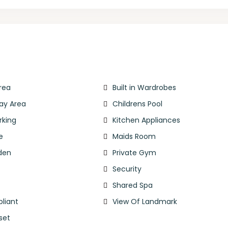
rea
Built in Wardrobes
lay Area
Childrens Pool
rking
Kitchen Appliances
e
Maids Room
den
Private Gym
Security
l
Shared Spa
liant
View Of Landmark
set