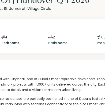
ct 18
,
Jumeirah Village Circle
1
2
80
Bedrooms
Bathrooms
Prop
l with Binghatti, one of Dubai’s most reputable developers, re
andmark projects with 11,000+ units delivered across the city. Eac
on to detail, and a vision for modern urban living.
ese residences are perfectly positioned in one of Dubai’s fastes
burban living with seamless connectivity to the city’s most vib