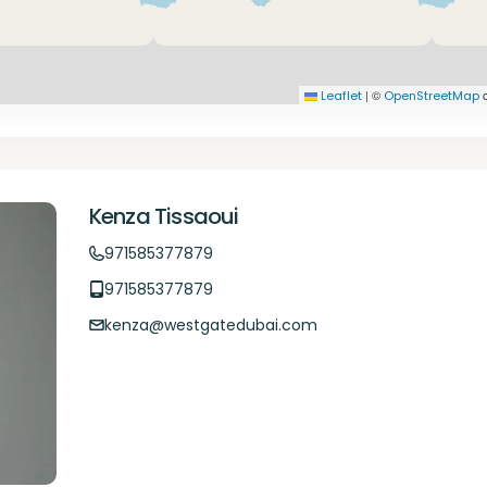
|
©
c
Leaflet
OpenStreetMap
Kenza Tissaoui
971585377879
971585377879
kenza@westgatedubai.com