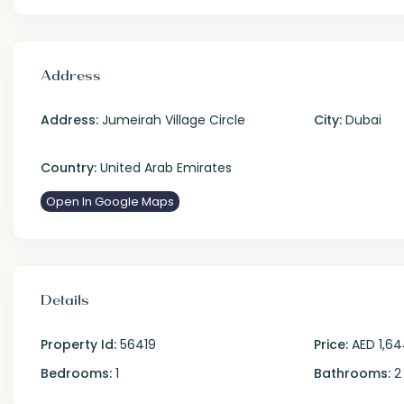
Address
Address:
Jumeirah Village Circle
City:
Dubai
Country:
United Arab Emirates
Open In Google Maps
Details
Property Id:
56419
Price:
AED 1,64
Bedrooms:
1
Bathrooms:
2