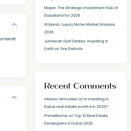
Majan: The Strategic Investment Hub of
Dubailand for 2026
Al Barari: Luxury Niche Market Analysis
2026
umeirah
Jumeirah Golf Estates: Investing in
Earth vs. Fire Districts
Recent Comments
interior remodels
on
Is investing in
Dubai real estate worth it in 2025?
PrimeBiome
on
Top 10 Real Estate
Developers in Dubai 2025