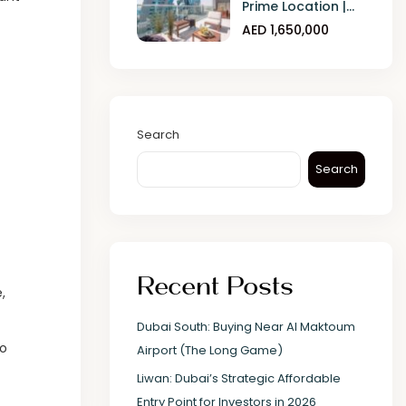
Prime Location |...
AED 1,650,000
Search
Search
Recent Posts
,
Dubai South: Buying Near Al Maktoum
to
Airport (The Long Game)
Liwan: Dubai’s Strategic Affordable
Entry Point for Investors in 2026