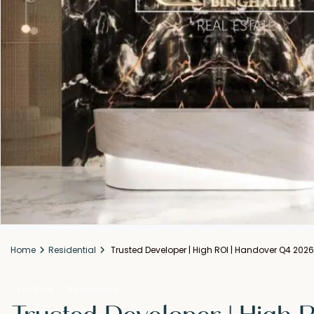
Home
Residential
Trusted Developer | High ROI | Handover Q4 2026
For Sale
Residential
Trusted Developer | High