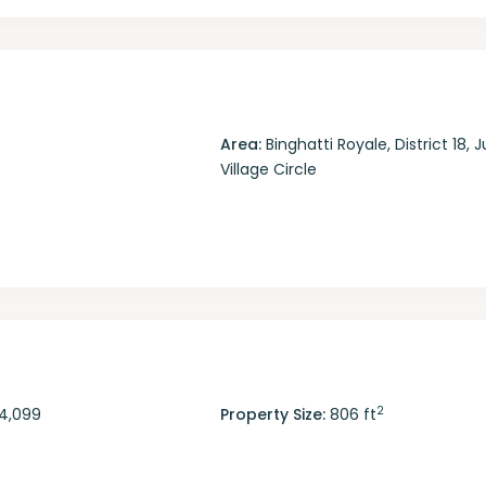
Area:
Binghatti Royale
,
District 18
,
J
Village Circle
2
4,099
Property Size:
806 ft