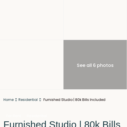
See all 6 photos
Home
Residential
Furnished Studio | 80k Bills Included
For Rent
Residential
Furnished Studio | 80k Bills