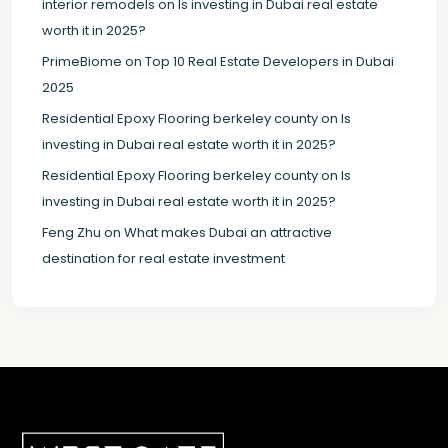
interior remodels
on
Is investing in Dubai real estate
worth it in 2025?
PrimeBiome
on
Top 10 Real Estate Developers in Dubai
2025
Residential Epoxy Flooring berkeley county
on
Is
investing in Dubai real estate worth it in 2025?
Residential Epoxy Flooring berkeley county
on
Is
investing in Dubai real estate worth it in 2025?
Feng Zhu
on
What makes Dubai an attractive
destination for real estate investment