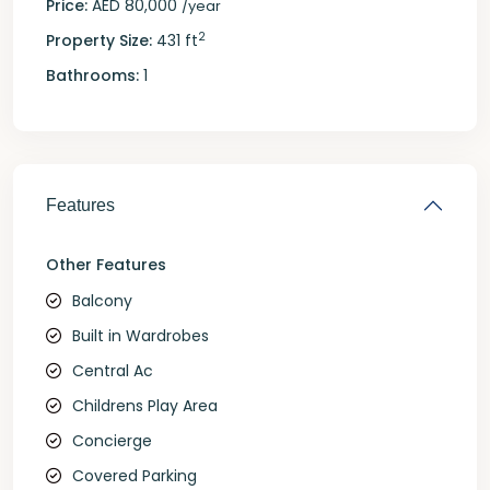
Price:
AED 80,000
/year
2
Property Size:
431 ft
Bathrooms:
1
Features
Other Features
Balcony
Built in Wardrobes
Central Ac
Childrens Play Area
Concierge
Covered Parking