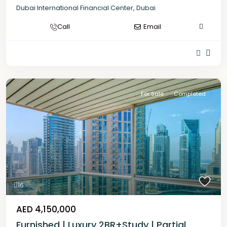
Dubai International Financial Center
,
Dubai
Call
Email
For Sale
Completed
16
AED 4,150,000
Furnished | Luxury 2BR+Study | Partial