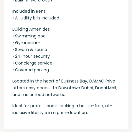
• Built-in wardrobes
Included in Rent:
• All utility bills included
Building Amenities:
• Swimming pool
• Gymnasium
• Steam & sauna
• 24-hour security
• Concierge service
• Covered parking
Located in the heart of Business Bay, DAMAC Prive
offers easy access to Downtown Dubai, Dubai Mall,
and major road networks.
Ideal for professionals seeking a hassle-free, all-
inclusive lifestyle in a prime location.