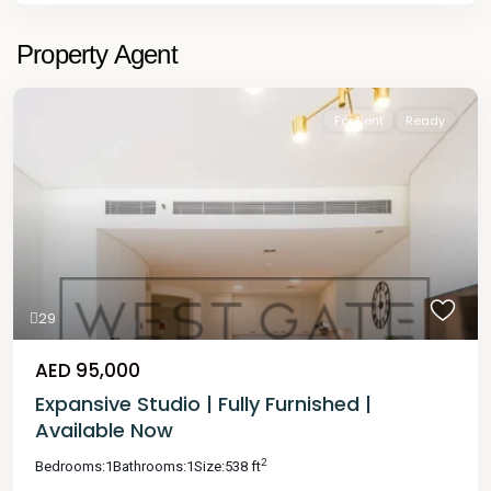
Property Agent
For Rent
Ready
29
AED 95,000
Expansive Studio | Fully Furnished |
Available Now
2
Bedrooms:
1
Bathrooms:
1
Size:
538 ft