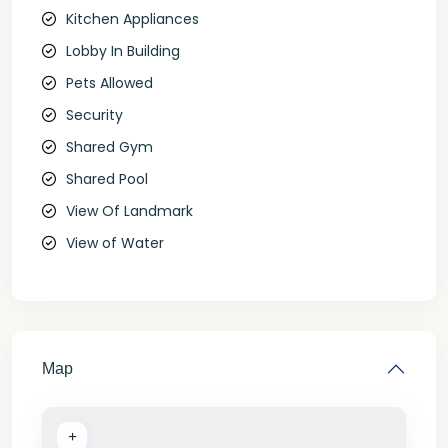
Kitchen Appliances
Lobby In Building
Pets Allowed
Security
Shared Gym
Shared Pool
View Of Landmark
View of Water
Map