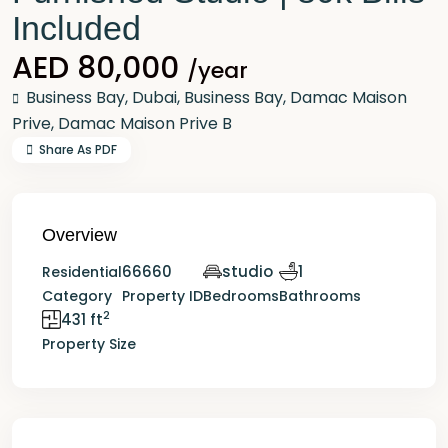
Included
AED 80,000
/year
Business Bay,
Dubai
,
Business Bay
,
Damac Maison
Prive
,
Damac Maison Prive B
Share As PDF
Overview
66660
studio
1
Residential
Category
Property ID
Bedrooms
Bathrooms
2
431 ft
Property Size