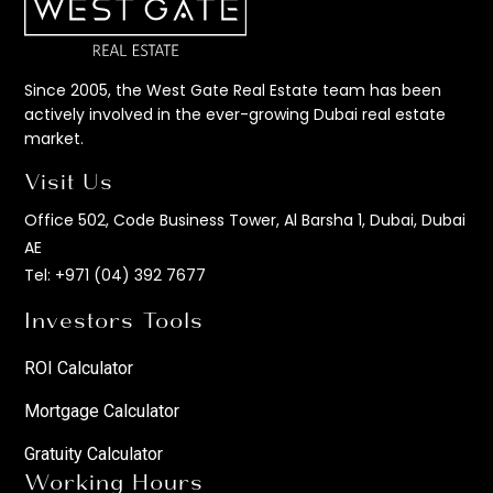
Since 2005, the West Gate Real Estate team has been
actively involved in the ever-growing Dubai real estate
market.
Visit Us
Office 502, Code Business Tower, Al Barsha 1, Dubai, Dubai
AE
Tel:
+971 (04) 392 7677
Investors Tools
ROI Calculator
Mortgage Calculator
Gratuity Calculator
Working Hours