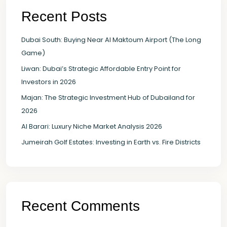
Recent Posts
Dubai South: Buying Near Al Maktoum Airport (The Long
Game)
Liwan: Dubai’s Strategic Affordable Entry Point for
Investors in 2026
Majan: The Strategic Investment Hub of Dubailand for
2026
Al Barari: Luxury Niche Market Analysis 2026
Jumeirah Golf Estates: Investing in Earth vs. Fire Districts
Recent Comments