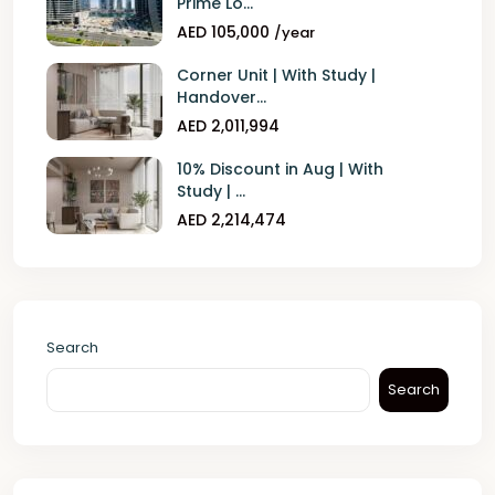
Prime Lo...
AED 105,000
/year
Corner Unit | With Study |
Handover...
AED 2,011,994
10% Discount in Aug | With
Study | ...
AED 2,214,474
Search
Search