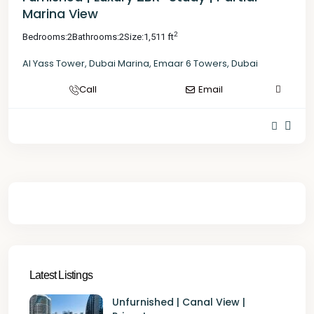
Marina View
2
Bedrooms:
2
Bathrooms:
2
Size:
1,511 ft
Al Yass Tower
,
Dubai Marina
,
Emaar 6 Towers
,
Dubai
Call
Email
Latest Listings
Unfurnished | Canal View |