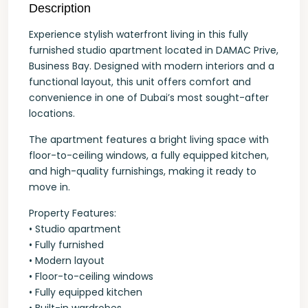
Description
Experience stylish waterfront living in this fully
furnished studio apartment located in DAMAC Prive,
Business Bay. Designed with modern interiors and a
functional layout, this unit offers comfort and
convenience in one of Dubai’s most sought-after
locations.
The apartment features a bright living space with
floor-to-ceiling windows, a fully equipped kitchen,
and high-quality furnishings, making it ready to
move in.
Property Features:
• Studio apartment
• Fully furnished
• Modern layout
• Floor-to-ceiling windows
• Fully equipped kitchen