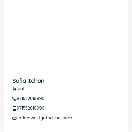
Sofia Itchon
Agent
971552018996
971552018996
sofia@westgatedubai.com