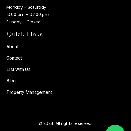
Monday – Saturday
10:00 am – 07:00 pm
Sunday – Closed
Quick Links
About
Contact
List with Us
Blog
Property Management
© 2024. All rights reserved.