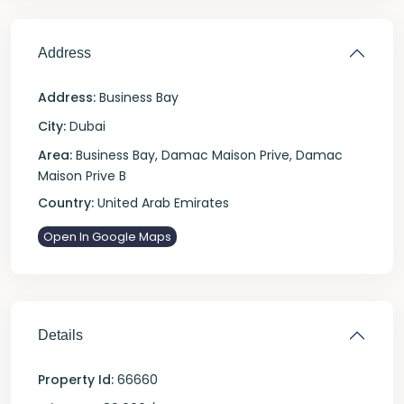
Address
Address:
Business Bay
City:
Dubai
Area:
Business Bay
,
Damac Maison Prive
,
Damac
Maison Prive B
Country:
United Arab Emirates
Open In Google Maps
Details
Property Id:
66660