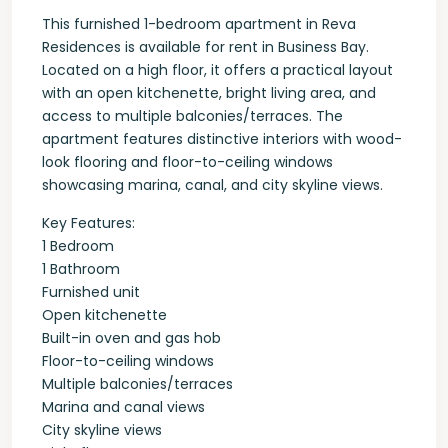
This furnished 1-bedroom apartment in Reva
Residences is available for rent in Business Bay.
Located on a high floor, it offers a practical layout
with an open kitchenette, bright living area, and
access to multiple balconies/terraces. The
apartment features distinctive interiors with wood-
look flooring and floor-to-ceiling windows
showcasing marina, canal, and city skyline views.
Key Features:
1 Bedroom
1 Bathroom
Furnished unit
Open kitchenette
Built-in oven and gas hob
Floor-to-ceiling windows
Multiple balconies/terraces
Marina and canal views
City skyline views