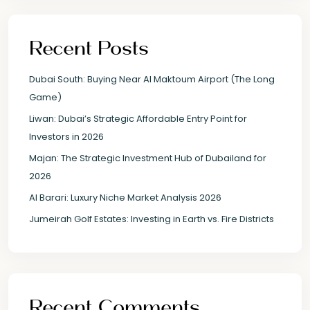
Recent Posts
Dubai South: Buying Near Al Maktoum Airport (The Long
Game)
Liwan: Dubai’s Strategic Affordable Entry Point for
Investors in 2026
Majan: The Strategic Investment Hub of Dubailand for
2026
Al Barari: Luxury Niche Market Analysis 2026
Jumeirah Golf Estates: Investing in Earth vs. Fire Districts
Recent Comments