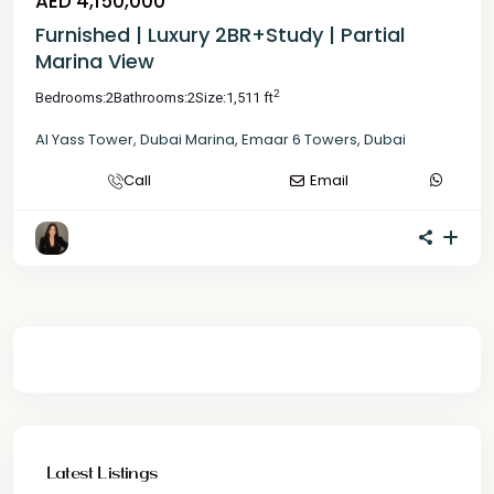
AED 4,150,000
Furnished | Luxury 2BR+Study | Partial
Marina View
2
Bedrooms:
2
Bathrooms:
2
Size:
1,511 ft
Al Yass Tower
,
Dubai Marina
,
Emaar 6 Towers
,
Dubai
Call
Email
Latest Listings