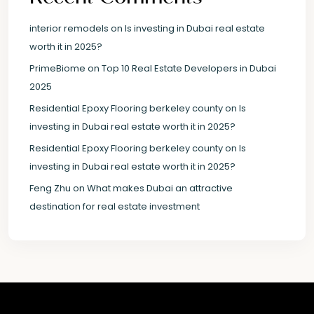
interior remodels
on
Is investing in Dubai real estate
worth it in 2025?
PrimeBiome
on
Top 10 Real Estate Developers in Dubai
2025
Residential Epoxy Flooring berkeley county
on
Is
investing in Dubai real estate worth it in 2025?
Residential Epoxy Flooring berkeley county
on
Is
investing in Dubai real estate worth it in 2025?
Feng Zhu
on
What makes Dubai an attractive
destination for real estate investment