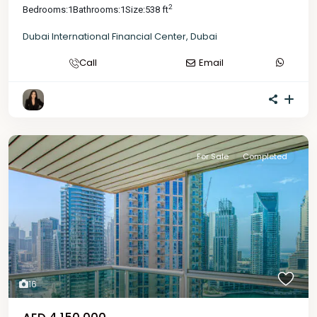
2
Bedrooms:
1
Bathrooms:
1
Size:
538 ft
Dubai International Financial Center
,
Dubai
Call
Email
For Sale
Completed
16