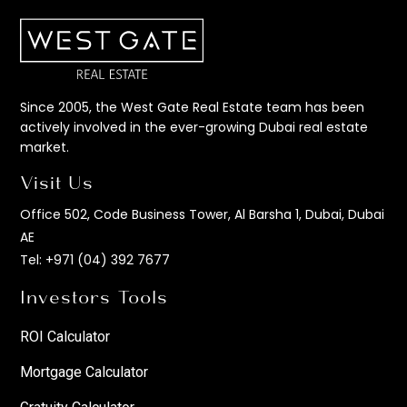
Since 2005, the West Gate Real Estate team has been
actively involved in the ever-growing Dubai real estate
market.
Visit Us
Office 502, Code Business Tower, Al Barsha 1, Dubai, Dubai
AE
Tel:
+971 (04) 392 7677
Investors Tools
ROI Calculator
Mortgage Calculator