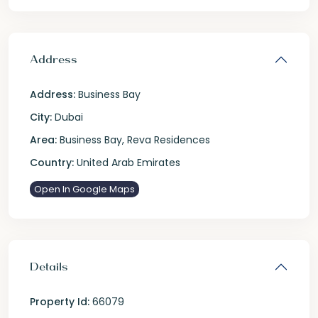
Address
Address:
Business Bay
City:
Dubai
Area:
Business Bay
,
Reva Residences
Country:
United Arab Emirates
Open In Google Maps
Details
Property Id:
66079