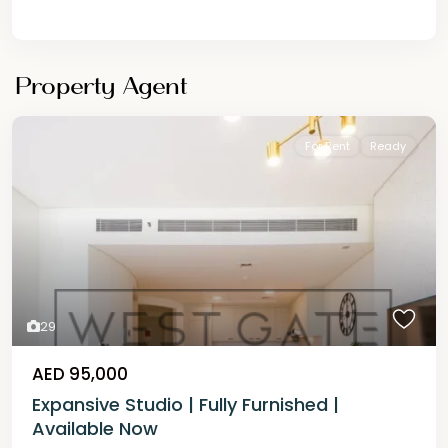
Property Agent
For Rent
Ready
29
AED 95,000
Expansive Studio | Fully Furnished |
Available Now