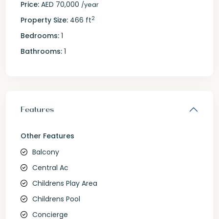
Price:
AED 70,000
/year
2
Property Size:
466 ft
Bedrooms:
1
Bathrooms:
1
Features
Other Features
Balcony
Central Ac
Childrens Play Area
Childrens Pool
Concierge