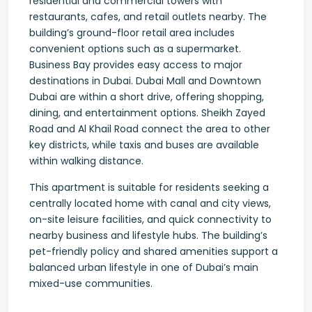
residential and commercial towers with
restaurants, cafes, and retail outlets nearby. The
building’s ground-floor retail area includes
convenient options such as a supermarket.
Business Bay provides easy access to major
destinations in Dubai. Dubai Mall and Downtown
Dubai are within a short drive, offering shopping,
dining, and entertainment options. Sheikh Zayed
Road and Al Khail Road connect the area to other
key districts, while taxis and buses are available
within walking distance.
This apartment is suitable for residents seeking a
centrally located home with canal and city views,
on-site leisure facilities, and quick connectivity to
nearby business and lifestyle hubs. The building’s
pet-friendly policy and shared amenities support a
balanced urban lifestyle in one of Dubai’s main
mixed-use communities.