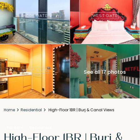
See all 17 photos
Home
Residential
High-Floor 1BR | Burj & Canal Views
For Rent
Residential
High-Floor 1BR | Burj &