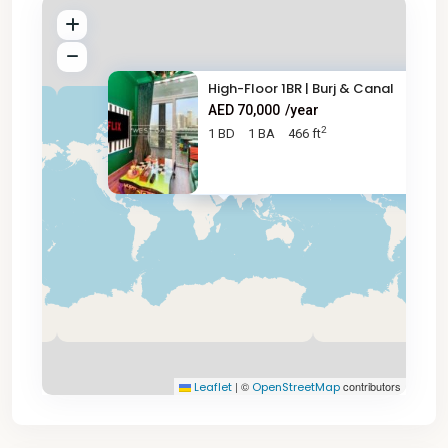
High-Floor 1BR | Burj & Canal
AED 70,000
/year
2
1 BD
1 BA
466 ft
AED 70K
|
©
contributors
Leaflet
OpenStreetMap