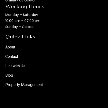
Gratuity Calculator
Working Hours
Monday – Saturday
10:00 am – 07:00 pm
Sunday – Closed
Quick Links
About
Contact
List with Us
Blog
Property Management