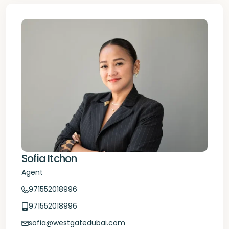
Sofia Itchon
Agent
971552018996
971552018996
sofia@westgatedubai.com