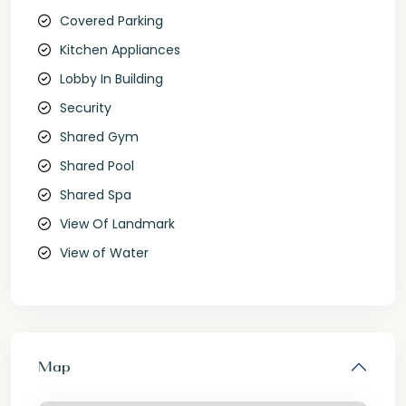
Covered Parking
Kitchen Appliances
Lobby In Building
Security
Shared Gym
Shared Pool
Shared Spa
View Of Landmark
View of Water
Map