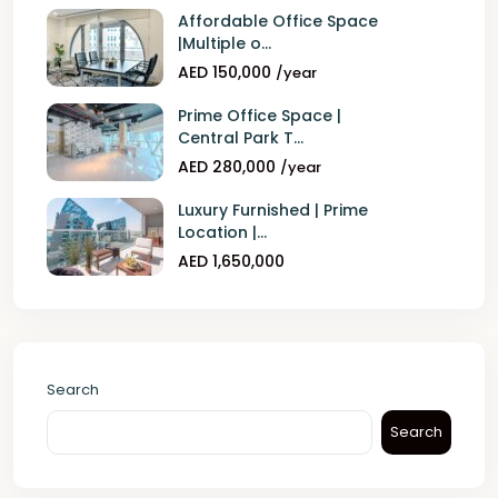
Affordable Office Space
|Multiple o...
AED 150,000
/year
Prime Office Space |
Central Park T...
AED 280,000
/year
Luxury Furnished | Prime
Location |...
AED 1,650,000
Search
Search