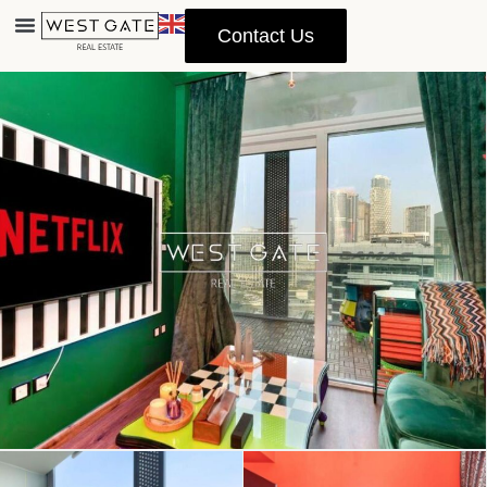
Contact Us
Advanced Search