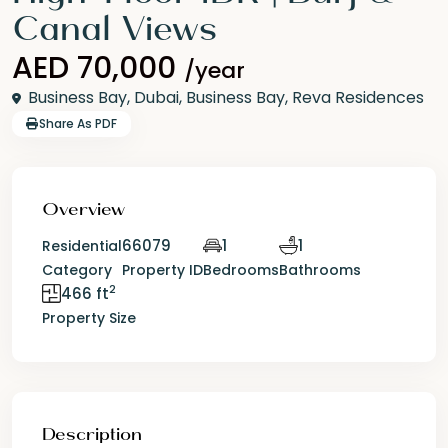
Canal Views
AED 70,000
/year
Business Bay,
Dubai
,
Business Bay
,
Reva Residences
Share As PDF
Overview
66079
1
1
Residential
Category
Property ID
Bedrooms
Bathrooms
2
466 ft
Property Size
Description