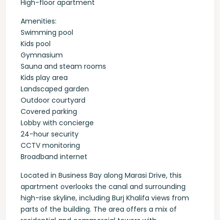
High-floor apartment
Amenities:
Swimming pool
Kids pool
Gymnasium
Sauna and steam rooms
Kids play area
Landscaped garden
Outdoor courtyard
Covered parking
Lobby with concierge
24-hour security
CCTV monitoring
Broadband internet
Located in Business Bay along Marasi Drive, this
apartment overlooks the canal and surrounding
high-rise skyline, including Burj Khalifa views from
parts of the building. The area offers a mix of