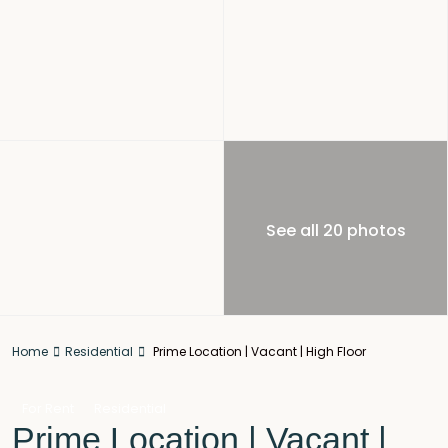
See all 20 photos
Home
Residential
Prime Location | Vacant | High Floor
For Rent
Residential
Prime Location | Vacant |