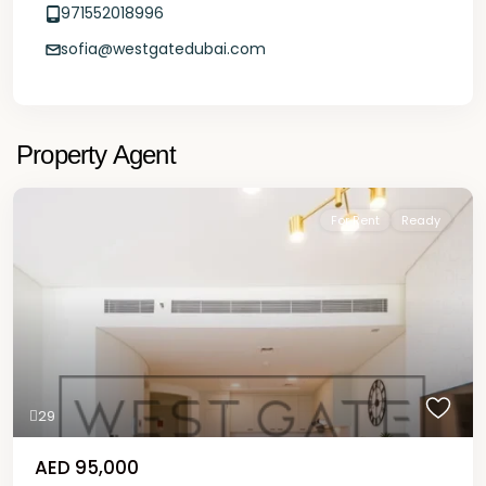
971552018996
sofia@westgatedubai.com
Property Agent
For Rent
Ready
29
AED 95,000