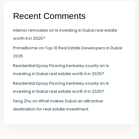
Recent Comments
interior remodels
on
Is investing in Dubai real estate
worth it in 2025?
PrimeBiome
on
Top 10 Real Estate Developers in Dubai
2025
Residential Epoxy Flooring berkeley county
on
Is
investing in Dubai real estate worth it in 2025?
Residential Epoxy Flooring berkeley county
on
Is
investing in Dubai real estate worth it in 2025?
Feng Zhu
on
What makes Dubai an attractive
destination for real estate investment