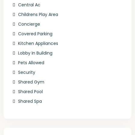
Central Ac
Childrens Play Area
Concierge
Covered Parking
Kitchen Appliances
Lobby In Building
Pets Allowed
Security
Shared Gym
Shared Pool
Shared Spa