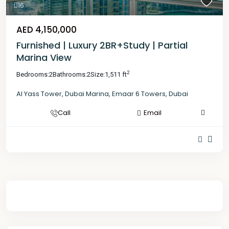
16
AED 4,150,000
Furnished | Luxury 2BR+Study | Partial
Marina View
2
Bedrooms:
2
Bathrooms:
2
Size:
1,511 ft
Al Yass Tower
,
Dubai Marina
,
Emaar 6 Towers
,
Dubai
Call
Email