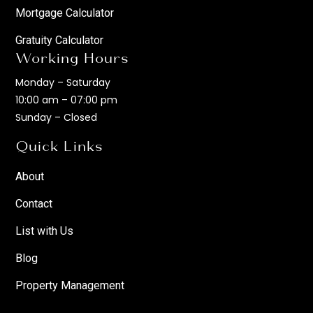
Mortgage Calculator
Gratuity Calculator
Working Hours
Monday – Saturday
10:00 am – 07:00 pm
Sunday – Closed
Quick Links
About
Contact
List with Us
Blog
Property Management