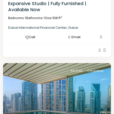
Expansive Studio | Fully Furnished |
Available Now
2
Bedrooms:
1
Bathrooms:
1
Size:
538 ft
Dubai International Financial Center
,
Dubai
Call
Email
For Sale
Completed