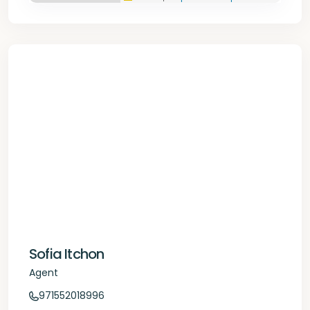
Sofia Itchon
Agent
971552018996