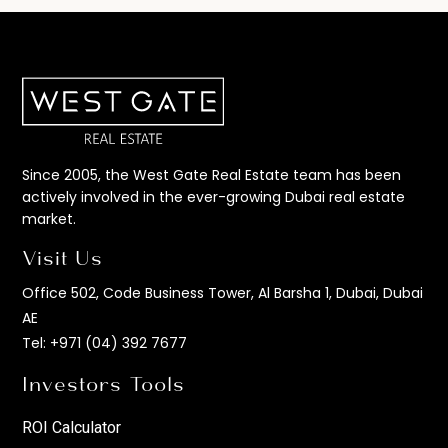
Since 2005, the West Gate Real Estate team has been
actively involved in the ever-growing Dubai real estate
market.
Visit Us
Office 502, Code Business Tower, Al Barsha 1, Dubai, Dubai
AE
Tel:
+971 (04) 392 7677
Investors Tools
ROI Calculator