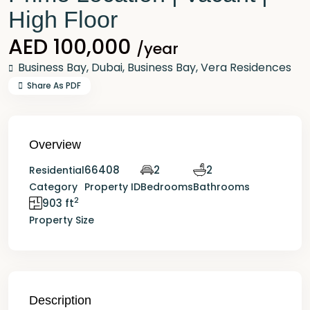
High Floor
AED 100,000
/year
Business Bay,
Dubai
,
Business Bay
,
Vera Residences
Share As PDF
Overview
66408
2
2
Residential
Category
Property ID
Bedrooms
Bathrooms
2
903 ft
Property Size
Description