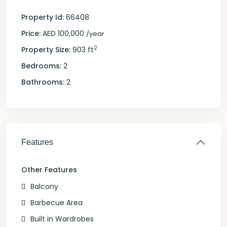
Property Id:
66408
Price:
AED 100,000
/year
2
Property Size:
903 ft
Bedrooms:
2
Bathrooms:
2
Features
Other Features
Balcony
Barbecue Area
Built in Wardrobes