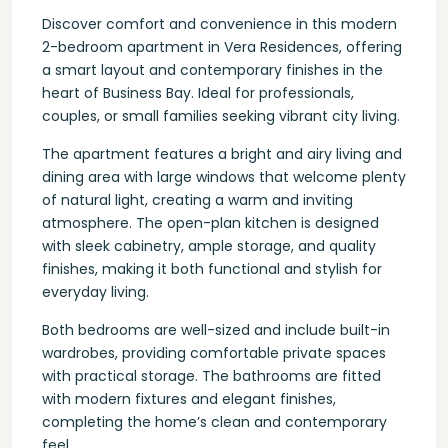
Discover comfort and convenience in this modern
2-bedroom apartment in Vera Residences, offering
a smart layout and contemporary finishes in the
heart of Business Bay. Ideal for professionals,
couples, or small families seeking vibrant city living.
The apartment features a bright and airy living and
dining area with large windows that welcome plenty
of natural light, creating a warm and inviting
atmosphere. The open-plan kitchen is designed
with sleek cabinetry, ample storage, and quality
finishes, making it both functional and stylish for
everyday living.
Both bedrooms are well-sized and include built-in
wardrobes, providing comfortable private spaces
with practical storage. The bathrooms are fitted
with modern fixtures and elegant finishes,
completing the home’s clean and contemporary
feel.