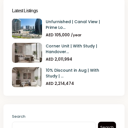
Latest Listings
Unfurnished | Canal View |
Prime Lo...
AED 105,000
/year
Corner Unit | With Study |
Handover...
AED 2,011,994
10% Discount in Aug | With
Study | ...
AED 2,214,474
Search
Search