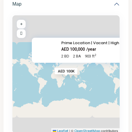
Map
Prime Location | Vacant | High
AED 100,000
/year
2
2 BD
2 BA
903 ft
AED 100K
|
©
contributors
Leaflet
OpenStreetMap