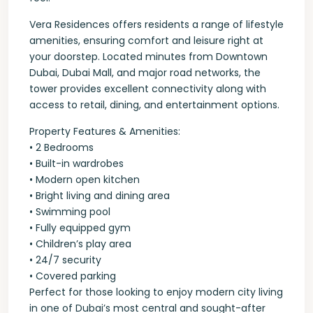
Vera Residences offers residents a range of lifestyle
amenities, ensuring comfort and leisure right at
your doorstep. Located minutes from Downtown
Dubai, Dubai Mall, and major road networks, the
tower provides excellent connectivity along with
access to retail, dining, and entertainment options.
Property Features & Amenities:
• 2 Bedrooms
• Built-in wardrobes
• Modern open kitchen
• Bright living and dining area
• Swimming pool
• Fully equipped gym
• Children’s play area
• 24/7 security
• Covered parking
Perfect for those looking to enjoy modern city living
in one of Dubai’s most central and sought-after