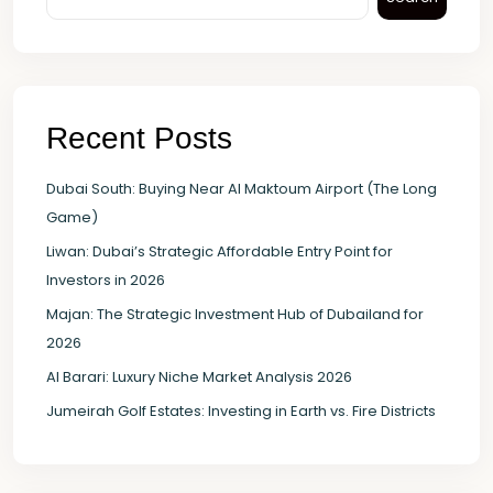
Recent Posts
Dubai South: Buying Near Al Maktoum Airport (The Long
Game)
Liwan: Dubai’s Strategic Affordable Entry Point for
Investors in 2026
Majan: The Strategic Investment Hub of Dubailand for
2026
Al Barari: Luxury Niche Market Analysis 2026
Jumeirah Golf Estates: Investing in Earth vs. Fire Districts