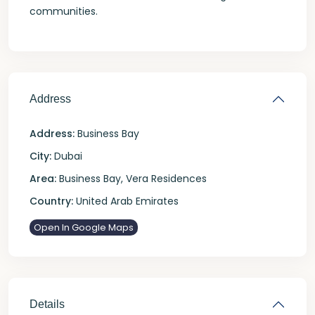
communities.
Address
Address:
Business Bay
City:
Dubai
Area:
Business Bay
,
Vera Residences
Country:
United Arab Emirates
Open In Google Maps
Details