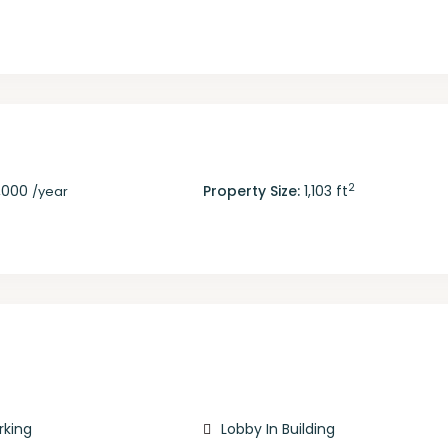
2
,000
Property Size:
1,103 ft
/year
rking
Lobby In Building