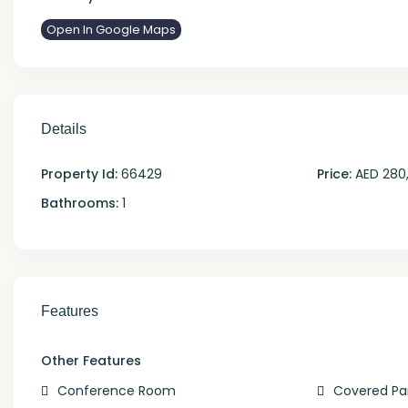
Open In Google Maps
Details
Property Id:
66429
Price:
AED 280
Bathrooms:
1
Features
Other Features
Conference Room
Covered Pa