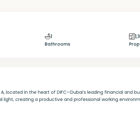
1
1,
Bathrooms
Prop
A, located in the heart of DIFC—Dubai’s leading financial and bu
l light, creating a productive and professional working environm