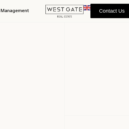
y Management
Contact Us