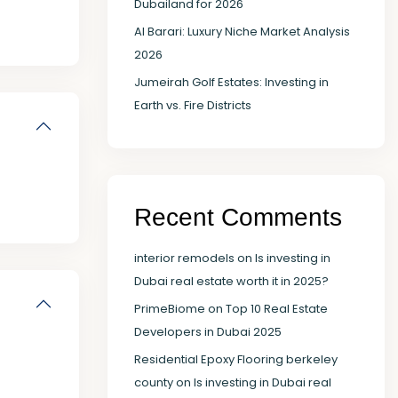
Dubailand for 2026
Al Barari: Luxury Niche Market Analysis
2026
Jumeirah Golf Estates: Investing in
Earth vs. Fire Districts
Recent Comments
interior remodels
on
Is investing in
Dubai real estate worth it in 2025?
PrimeBiome
on
Top 10 Real Estate
Developers in Dubai 2025
Residential Epoxy Flooring berkeley
county
on
Is investing in Dubai real