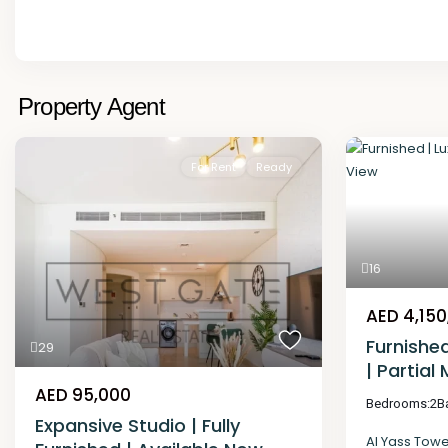
Property Agent
For Rent
Ready
16
AED 4,150
Furnishe
29
| Partial
AED 95,000
Bedrooms:
2
B
Expansive Studio | Fully
Al Yass Tow