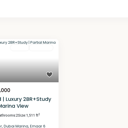
For Sale
Completed
,000
d | Luxury 2BR+Study
 Marina View
2
athrooms:
2
Size:
1,511 ft
er
,
Dubai Marina
,
Emaar 6