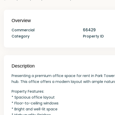
Overview
66429
Commercial
Category
Property ID
Description
Presenting a premium office space for rent in Park Tower 
hub. This office offers a modern layout with ample natura
Property Features:
* Spacious office layout
* Floor-to-ceiling windows
* Bright and well-lit space