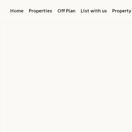
Home
Properties
Off Plan
List with us
Propert