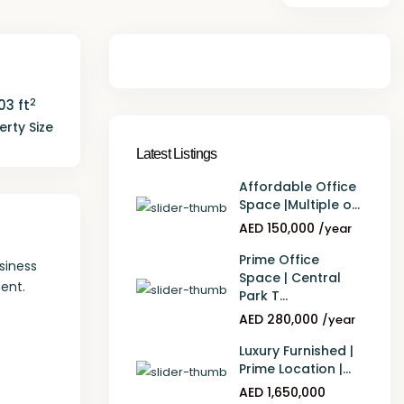
2
103 ft
erty Size
Latest Listings
Affordable Office
Space |Multiple o...
AED 150,000
/year
Prime Office
siness
Space | Central
ent.
Park T...
AED 280,000
/year
Luxury Furnished |
Prime Location |...
AED 1,650,000