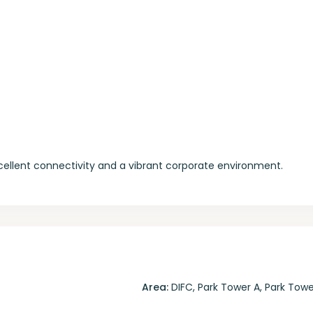
xcellent connectivity and a vibrant corporate environment.
Area:
DIFC
,
Park Tower A
,
Park Towe