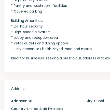
* High-quality finishes
* Pantry and washroom facilities
* Covered parking
Building Amenities:
* 24-hour security
* High-speed elevators
* Lobby and reception area
* Retail outlets and dining options
* Easy access to Sheikh Zayed Road and metro
Ideal for businesses seeking a prestigious address with e
Address
Address:
DIFC
City:
Dubai
Country:
United Arab Emirates