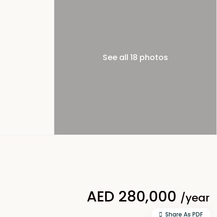
See all 18 photos
AED 280,000
/year
Share As PDF