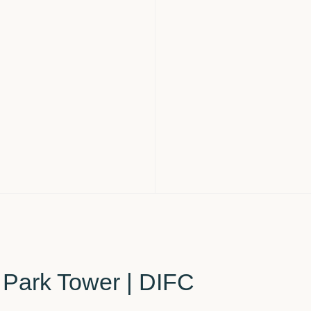
l Park Tower | DIFC