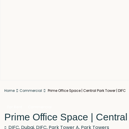
Home
Commercial
Prime Office Space | Central Park Tower | DIFC
For Rent
Commercial
Prime Office Space | Centra
DIFC,
Dubai
,
DIFC
,
Park Tower A
,
Park Towers