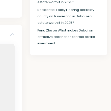
estate worth it in 2025?
Residential Epoxy Flooring berkeley
county
on
Is investing in Dubai real
estate worth it in 2025?
Feng Zhu
on
What makes Dubai an
attractive destination for real estate
investment