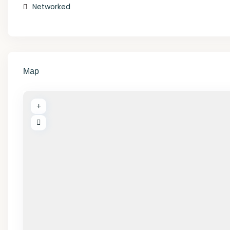
Networked
Map