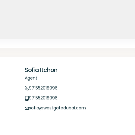
Sofia Itchon
Agent
971552018996
971552018996
sofia@westgatedubai.com