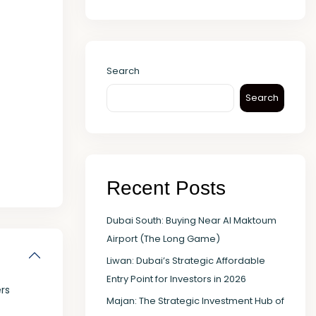
Search
Search
Recent Posts
Dubai South: Buying Near Al Maktoum
Airport (The Long Game)
Liwan: Dubai’s Strategic Affordable
Entry Point for Investors in 2026
rs
Majan: The Strategic Investment Hub of