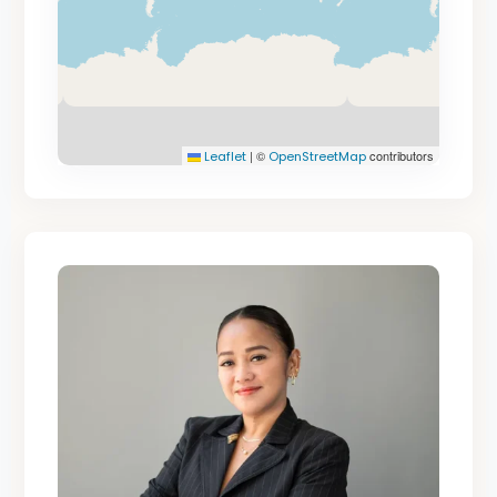
|
©
contributors
Leaflet
OpenStreetMap