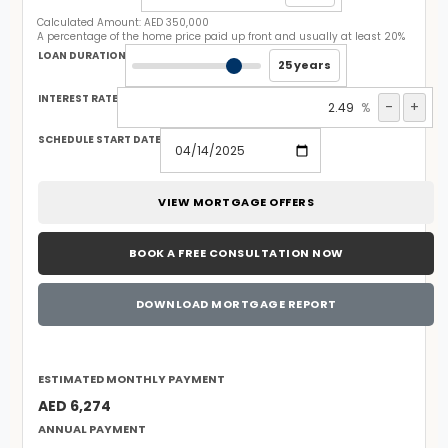
Calculated Amount:
AED 350,000
A percentage of the home price paid up front and usually at least 20%
LOAN DURATION
25 years
INTEREST RATE
-
+
%
SCHEDULE START DATE
VIEW MORTGAGE OFFERS
BOOK A FREE CONSULTATION NOW
DOWNLOAD MORTGAGE REPORT
ESTIMATED MONTHLY PAYMENT
AED 6,274
ANNUAL PAYMENT