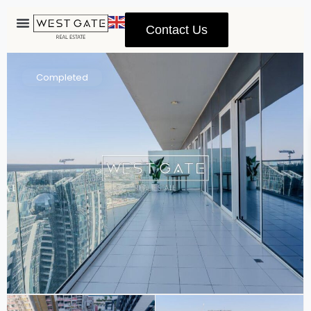
Contact Us
Advanced Search
Completed