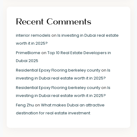
Recent Comments
interior remodels
on
Is investing in Dubai real estate
worth it in 2025?
PrimeBiome
on
Top 10 Real Estate Developers in
Dubai 2025
Residential Epoxy Flooring berkeley county
on
Is
investing in Dubai real estate worth it in 2025?
Residential Epoxy Flooring berkeley county
on
Is
investing in Dubai real estate worth it in 2025?
Feng Zhu
on
What makes Dubai an attractive
destination for real estate investment