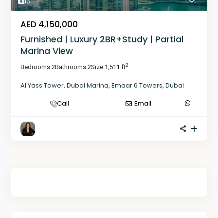
16
AED 4,150,000
Furnished | Luxury 2BR+Study | Partial
Marina View
2
Bedrooms:
2
Bathrooms:
2
Size:
1,511 ft
Al Yass Tower
,
Dubai Marina
,
Emaar 6 Towers
,
Dubai
Call
Email