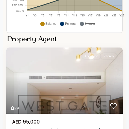
Property Agent
For Rent
Ready
29
AED 95,000