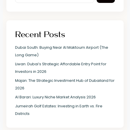
Recent Posts
Dubai South: Buying Near Al Maktoum Airport (The
Long Game)
Liwan: Dubai’s Strategic Affordable Entry Point for
Investors in 2026
Majan: The Strategic Investment Hub of Dubailand for
2026
Al Barari: Luxury Niche Market Analysis 2026
Jumeirah Golf Estates: Investing in Earth vs. Fire
Districts