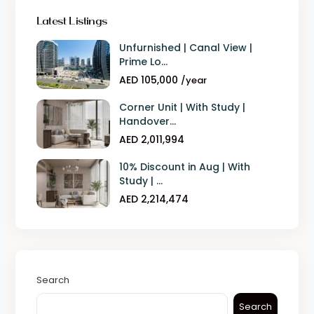
Latest Listings
Unfurnished | Canal View |
Prime Lo...
AED 105,000
/year
Corner Unit | With Study |
Handover...
AED 2,011,994
10% Discount in Aug | With
Study | ...
AED 2,214,474
Search
Search