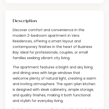
Description
Discover comfort and convenience in this
modern 2-bedroom apartment in Vera
Residences, offering a smart layout and
contemporary finishes in the heart of Business
Bay. Ideal for professionals, couples, or small
families seeking vibrant city living.
The apartment features a bright and airy living
and dining area with large windows that
welcome plenty of natural light, creating a warm
and inviting atmosphere. The open-plan kitchen
is designed with sleek cabinetry, ample storage,
and quality finishes, making it both functional
and stylish for everyday living.