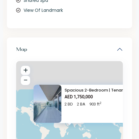
Shared Spa
View Of Landmark
Map
Spacious 2-Bedroom | Tenanted
AED 1,750,000
2
2 BD
2 BA
903 ft
AED 1.8M