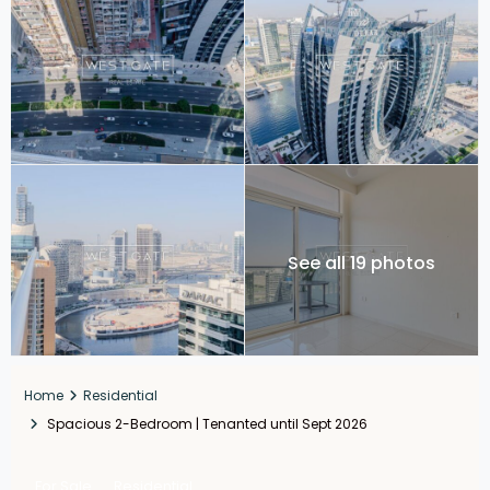
See all 19 photos
Home
Residential
Spacious 2-Bedroom | Tenanted until Sept 2026
For Sale
Residential