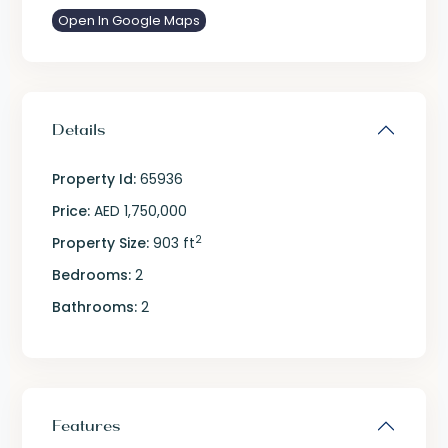
Open In Google Maps
Details
Property Id:
65936
Price:
AED 1,750,000
2
Property Size:
903 ft
Bedrooms:
2
Bathrooms:
2
Features