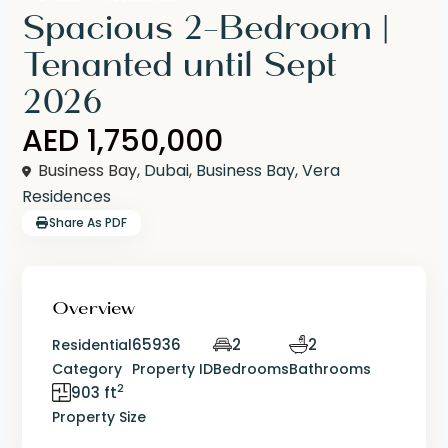
Spacious 2-Bedroom |
Tenanted until Sept
2026
AED 1,750,000
Business Bay,
Dubai
,
Business Bay
,
Vera
Residences
Share As PDF
Overview
65936
2
2
Residential
Category
Property ID
Bedrooms
Bathrooms
2
903 ft
Property Size