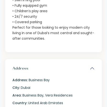
• Swimming pool
• Fully equipped gym
• Children’s play area
• 24/7 security
• Covered parking
Perfect for those looking to enjoy modern city
living in one of Dubai’s most central and sought-
after communities.
Address
Address:
Business Bay
City:
Dubai
Area:
Business Bay
,
Vera Residences
Country:
United Arab Emirates