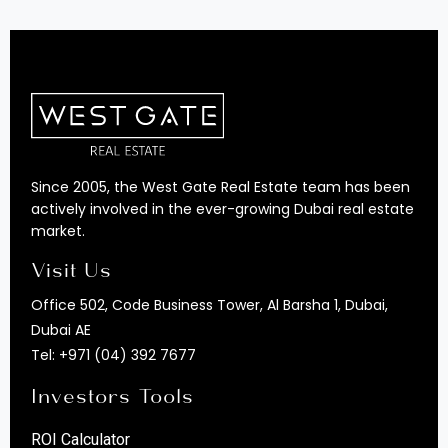
Since 2005, the West Gate Real Estate team has been
actively involved in the ever-growing Dubai real estate
market.
Visit Us
Office 502, Code Business Tower, Al Barsha 1, Dubai,
Dubai AE
Tel:
+971 (04) 392 7677
Investors Tools
ROI Calculator