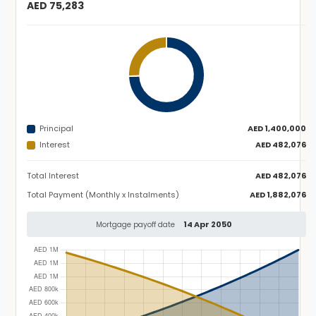
AED 75,283
Principal
AED 1,400,000
Interest
AED 482,076
Total Interest
AED 482,076
Total Payment (Monthly x Instalments)
AED 1,882,076
14 Apr 2050
Mortgage payoff date