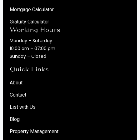
Mortgage Calculator
Gratuity Calculator
Working Hours
Monday – Saturday
10:00 am – 07:00 pm
Sunday – Closed
Quick Links
About
Contact
List with Us
Blog
Property Management