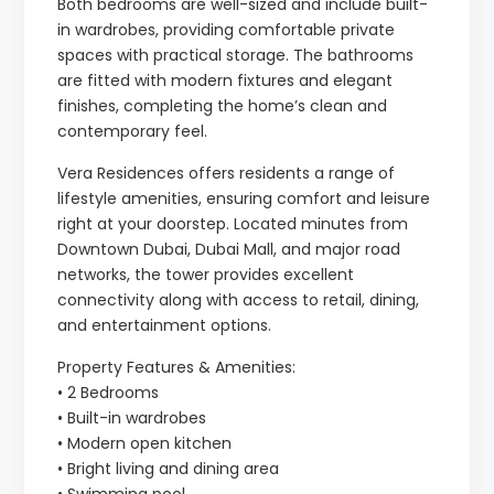
Both bedrooms are well-sized and include built-
in wardrobes, providing comfortable private
spaces with practical storage. The bathrooms
are fitted with modern fixtures and elegant
finishes, completing the home’s clean and
contemporary feel.
Vera Residences offers residents a range of
lifestyle amenities, ensuring comfort and leisure
right at your doorstep. Located minutes from
Downtown Dubai, Dubai Mall, and major road
networks, the tower provides excellent
connectivity along with access to retail, dining,
and entertainment options.
Property Features & Amenities:
• 2 Bedrooms
• Built-in wardrobes
• Modern open kitchen
• Bright living and dining area