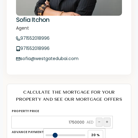
Sofia Itchon
Agent
971552018996
971552018996
sofia@westgatedubai.com
CALCULATE THE MORTGAGE FOR YOUR
PROPERTY AND SEE OUR MORTGAGE OFFERS
PROPERTY PRICE
-
+
AED
ADVANCE PAYMENT
20 %