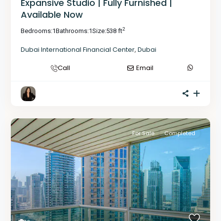
Expansive Studio | Fully Furnished |
Available Now
2
Bedrooms:
1
Bathrooms:
1
Size:
538 ft
Dubai International Financial Center
,
Dubai
Call
Email
For Sale
Completed