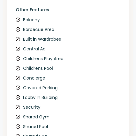
Other Features
Balcony
Barbecue Area
Built in Wardrobes
Central Ac
Childrens Play Area
Childrens Pool
Concierge
Covered Parking
Lobby In Building
Security
Shared Gym
Shared Pool