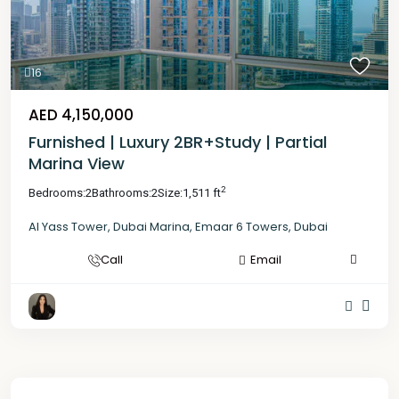
16
AED 4,150,000
Furnished | Luxury 2BR+Study | Partial
Marina View
2
Bedrooms:
2
Bathrooms:
2
Size:
1,511 ft
Al Yass Tower
,
Dubai Marina
,
Emaar 6 Towers
,
Dubai
Call
Email