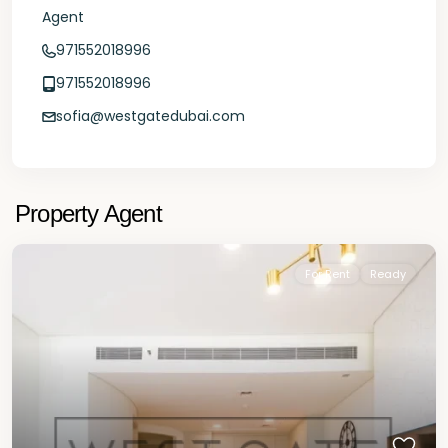
Agent
971552018996
971552018996
sofia@westgatedubai.com
Property Agent
For Rent
Ready