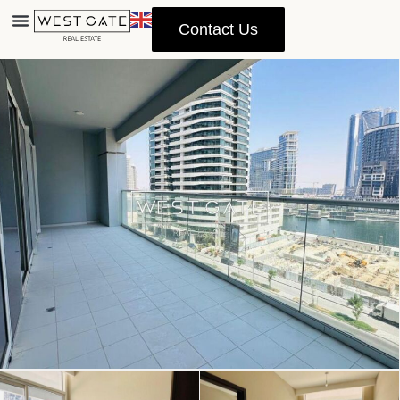
Contact Us
Advanced Search
Property Management