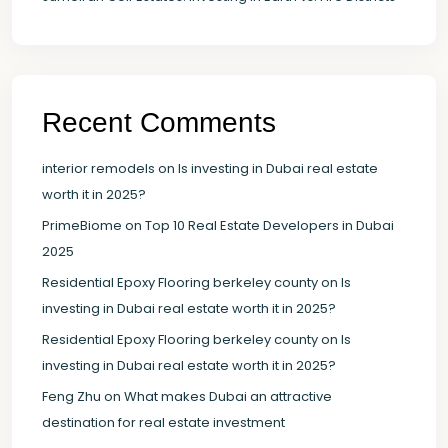
Recent Comments
interior remodels
on
Is investing in Dubai real estate
worth it in 2025?
PrimeBiome
on
Top 10 Real Estate Developers in Dubai
2025
Residential Epoxy Flooring berkeley county
on
Is
investing in Dubai real estate worth it in 2025?
Residential Epoxy Flooring berkeley county
on
Is
investing in Dubai real estate worth it in 2025?
Feng Zhu
on
What makes Dubai an attractive
destination for real estate investment