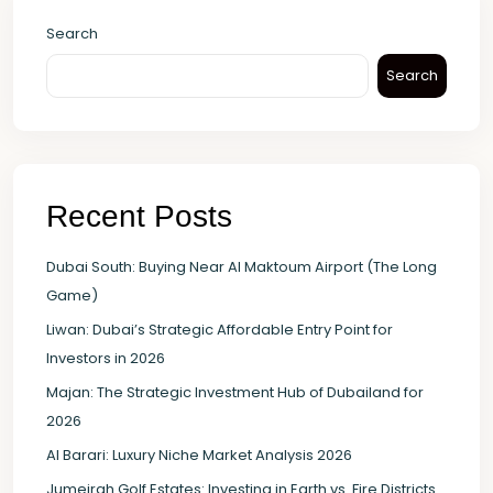
Search
Search
Recent Posts
Dubai South: Buying Near Al Maktoum Airport (The Long
Game)
Liwan: Dubai’s Strategic Affordable Entry Point for
Investors in 2026
Majan: The Strategic Investment Hub of Dubailand for
2026
Al Barari: Luxury Niche Market Analysis 2026
Jumeirah Golf Estates: Investing in Earth vs. Fire Districts