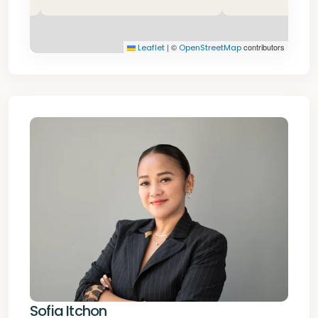
|
©
contributors
Leaflet
OpenStreetMap
Sofia Itchon