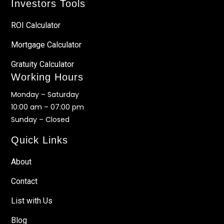
Investors Tools
ROI Calculator
Mortgage Calculator
Gratuity Calculator
Working Hours
Monday – Saturday
10:00 am – 07:00 pm
Sunday – Closed
Quick Links
About
Contact
List with Us
Blog