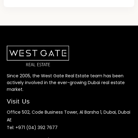
Since 2005, the West Gate Real Estate team has been
actively involved in the ever-growing Dubai real estate
market.
Visit Us
Office 502, Code Business Tower, Al Barsha 1, Dubai, Dubai
AE
Tel:
+971 (04) 392 7677