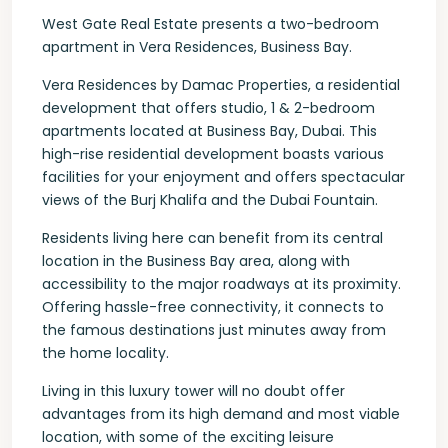
West Gate Real Estate presents a two-bedroom
apartment in Vera Residences, Business Bay.
Vera Residences by Damac Properties, a residential
development that offers studio, 1 & 2-bedroom
apartments located at Business Bay, Dubai. This
high-rise residential development boasts various
facilities for your enjoyment and offers spectacular
views of the Burj Khalifa and the Dubai Fountain.
Residents living here can benefit from its central
location in the Business Bay area, along with
accessibility to the major roadways at its proximity.
Offering hassle-free connectivity, it connects to
the famous destinations just minutes away from
the home locality.
Living in this luxury tower will no doubt offer
advantages from its high demand and most viable
location, with some of the exciting leisure