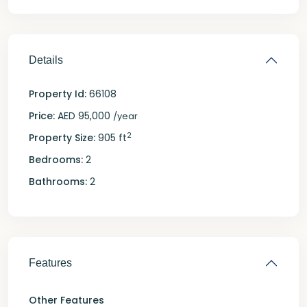
Details
Property Id:
66108
Price:
AED 95,000
/year
2
Property Size:
905 ft
Bedrooms:
2
Bathrooms:
2
Features
Other Features