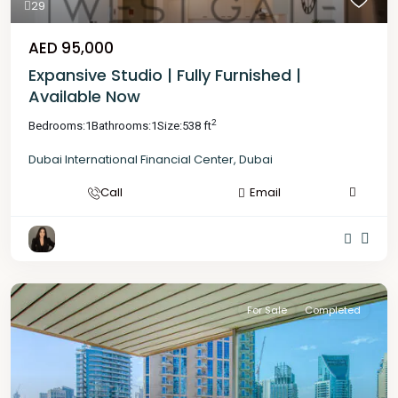
29
AED 95,000
Expansive Studio | Fully Furnished |
Available Now
2
Bedrooms:
1
Bathrooms:
1
Size:
538 ft
Dubai International Financial Center
,
Dubai
Call
Email
For Sale
Completed