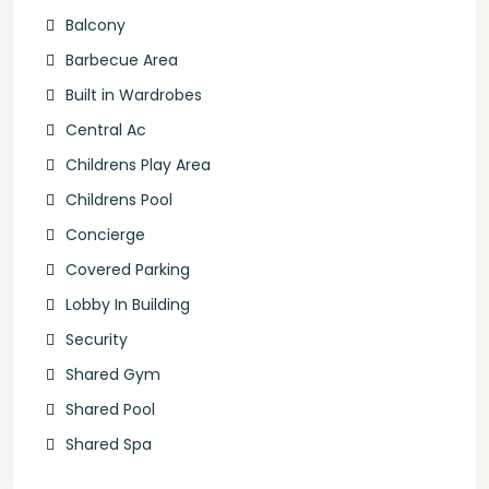
Balcony
Barbecue Area
Built in Wardrobes
Central Ac
Childrens Play Area
Childrens Pool
Concierge
Covered Parking
Lobby In Building
Security
Shared Gym
Shared Pool
Shared Spa