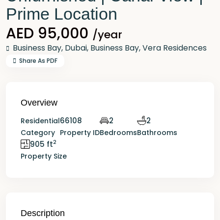
Prime Location
AED 95,000
/year
Business Bay,
Dubai
,
Business Bay
,
Vera Residences
Share As PDF
Overview
66108
2
2
Residential
Category
Property ID
Bedrooms
Bathrooms
2
905 ft
Property Size
Description