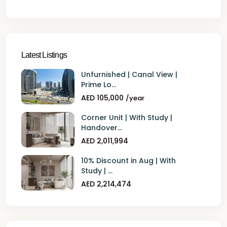
Latest Listings
Unfurnished | Canal View |
Prime Lo...
AED 105,000
/year
Corner Unit | With Study |
Handover...
AED 2,011,994
10% Discount in Aug | With
Study | ...
AED 2,214,474