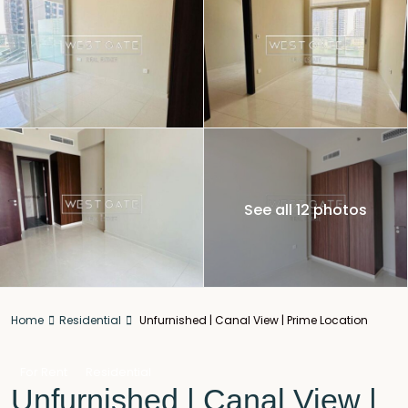
See all 12 photos
Home
Residential
Unfurnished | Canal View | Prime Location
For Rent
Residential
Unfurnished | Canal View |