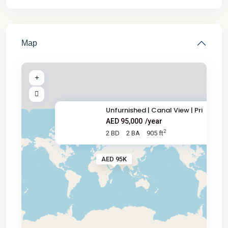
Map
Unfurnished | Canal View | Pri
AED 95,000
/year
2
2 BD
2 BA
905 ft
AED 95K