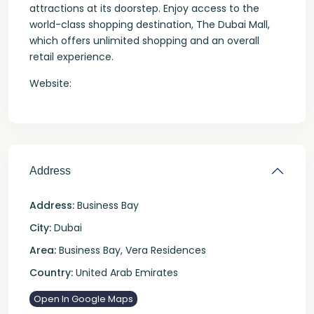
attractions at its doorstep. Enjoy access to the
world-class shopping destination, The Dubai Mall,
which offers unlimited shopping and an overall
retail experience.
Website:
Address
Address:
Business Bay
City:
Dubai
Area:
Business Bay
,
Vera Residences
Country:
United Arab Emirates
Open In Google Maps