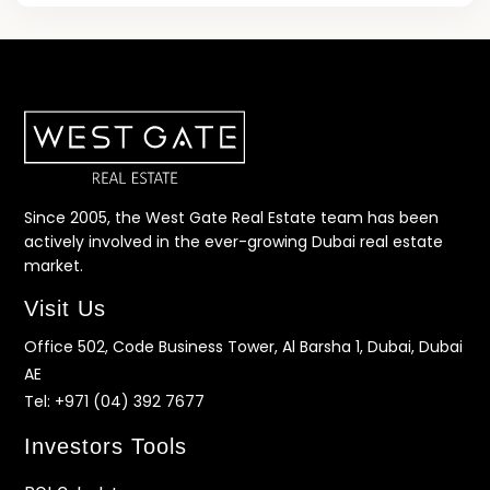
Since 2005, the West Gate Real Estate team has been
actively involved in the ever-growing Dubai real estate
market.
Visit Us
Office 502, Code Business Tower, Al Barsha 1, Dubai, Dubai
AE
Tel:
+971 (04) 392 7677
Investors Tools