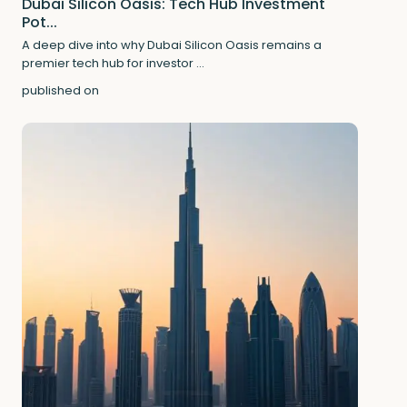
Dubai Silicon Oasis: Tech Hub Investment
Pot...
A deep dive into why Dubai Silicon Oasis remains a
premier tech hub for investor
...
published on