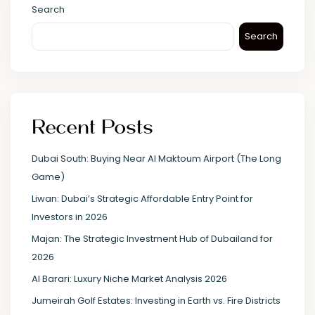
Search
Search
Recent Posts
Dubai South: Buying Near Al Maktoum Airport (The Long
Game)
Liwan: Dubai’s Strategic Affordable Entry Point for
Investors in 2026
Majan: The Strategic Investment Hub of Dubailand for
2026
Al Barari: Luxury Niche Market Analysis 2026
Jumeirah Golf Estates: Investing in Earth vs. Fire Districts