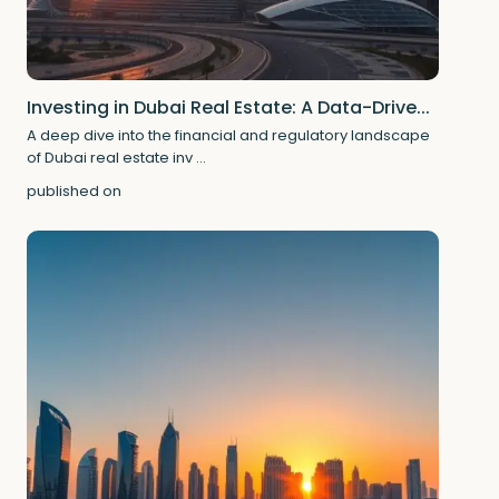
Investing in Dubai Real Estate: A Data-Drive...
A deep dive into the financial and regulatory landscape
of Dubai real estate inv
...
published on