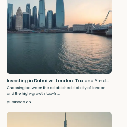
Investing in Dubai vs. London: Tax and Yield...
Choosing between the established stability of London
and the high-growth, tax-fr
...
published on