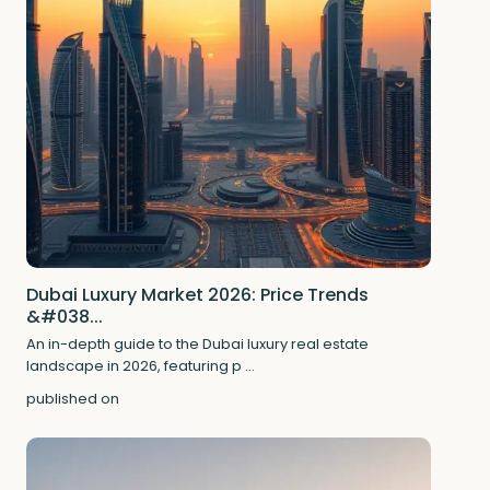
Dubai Luxury Market 2026: Price Trends
&#038...
An in-depth guide to the Dubai luxury real estate
landscape in 2026, featuring p
...
published on