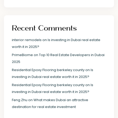
Recent Comments
interior remodels
on
Is investing in Dubai real estate
worth it in 2025?
PrimeBiome
on
Top 10 Real Estate Developers in Dubai
2025
Residential Epoxy Flooring berkeley county
on
Is
investing in Dubai real estate worth it in 2025?
Residential Epoxy Flooring berkeley county
on
Is
investing in Dubai real estate worth it in 2025?
Feng Zhu
on
What makes Dubai an attractive
destination for real estate investment