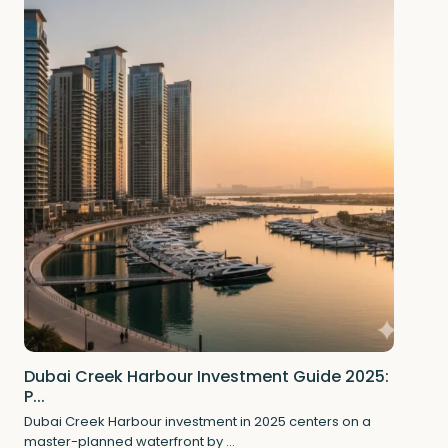
Dubai Creek Harbour Investment Guide 2025:
P...
Dubai Creek Harbour investment in 2025 centers on a
master-planned waterfront by
...