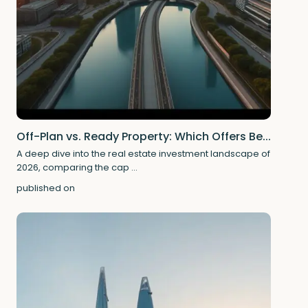
Off-Plan vs. Ready Property: Which Offers Be...
A deep dive into the real estate investment landscape of
2026, comparing the cap
...
published on