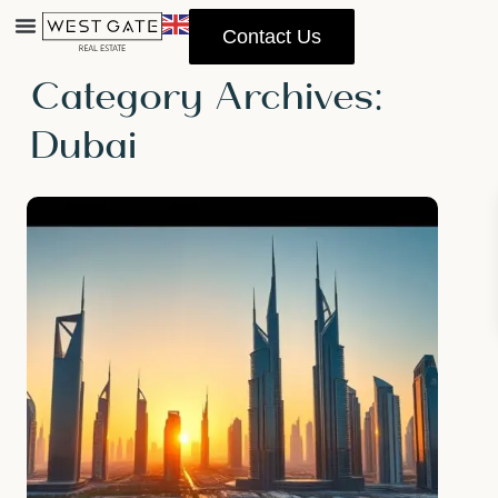
Contact Us
Home
Dubai
Property Management
Category Archives:
Dubai