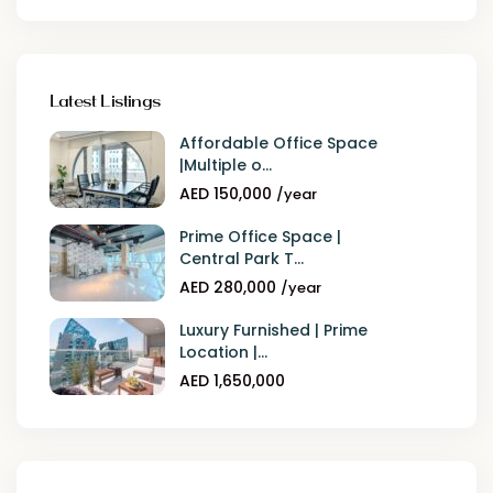
Latest Listings
Affordable Office Space
|Multiple o...
AED 150,000
/year
Prime Office Space |
Central Park T...
AED 280,000
/year
Luxury Furnished | Prime
Location |...
AED 1,650,000