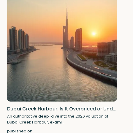
Dubai Creek Harbour: Is It Overpriced or Und...
An authoritative deep-dive into the 2026 valuation of
Dubai Creek Harbour, exami
...
published on