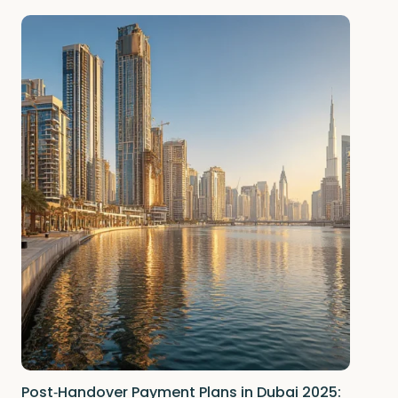
Post‑Handover Payment Plans in Dubai 2025: