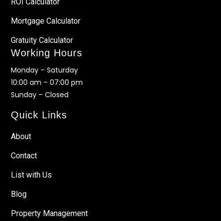
ROI Calculator
Mortgage Calculator
Gratuity Calculator
Working Hours
Monday – Saturday
10:00 am – 07:00 pm
Sunday – Closed
Quick Links
About
Contact
List with Us
Blog
Property Management