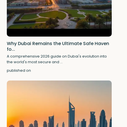
Why Dubai Remains the Ultimate Safe Haven
fo...
A comprehensive 2026 guide on Dubai's evolution into
the world's most secure and
...
published on