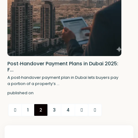
Post‑Handover Payment Plans in Dubai 2025:
F...
A post‑handover payment plan in Dubai lets buyers pay
a portion of a property’s
...
published on
1
2
3
4