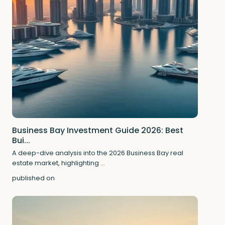
Business Bay Investment Guide 2026: Best
Bui...
A deep-dive analysis into the 2026 Business Bay real
estate market, highlighting
...
published on