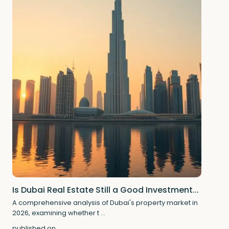
Is Dubai Real Estate Still a Good Investment...
A comprehensive analysis of Dubai's property market in
2026, examining whether t
...
published on