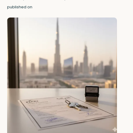
published on