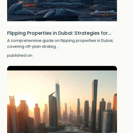
Flipping Properties in Dubai: Strategies for...
A comprehensive guide on flipping properties in Dubai,
covering off-plan strateg
...
published on