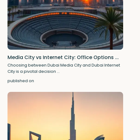
Media City vs Internet City: Office Options ...
Choosing between Dubai Media City and Dubai Internet
City is a pivotal decision
...
published on