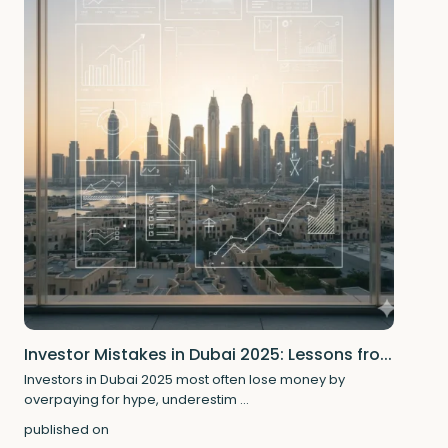
Investor Mistakes in Dubai 2025: Lessons fro...
Investors in Dubai 2025 most often lose money by
overpaying for hype, underestim
...
published on