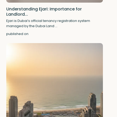
Understanding Ejari: Importance for
Landlord...
Ejari is Dubai’s official tenancy registration system
managed by the Dubai Land
...
published on