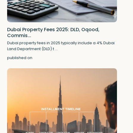
Dubai Property Fees 2025: DLD, Oqood,
Commis...
Dubai property fees in 2025 typically include a 4% Dubai
Land Department (DLD) t
...
published on