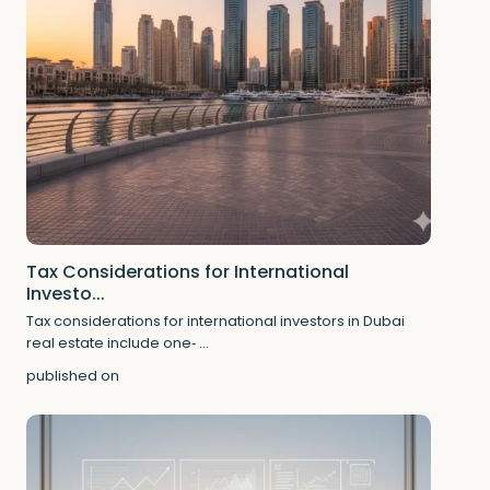
Tax Considerations for International
Investo...
Tax considerations for international investors in Dubai
real estate include one‑
...
published on