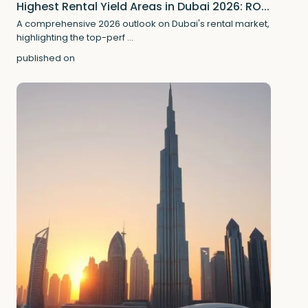
Highest Rental Yield Areas in Dubai 2026: RO...
A comprehensive 2026 outlook on Dubai's rental market,
highlighting the top-perf
...
published on