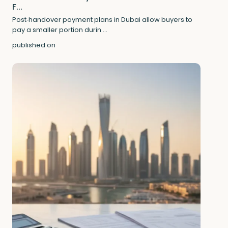
F...
Post‑handover payment plans in Dubai allow buyers to
pay a smaller portion durin
...
published on