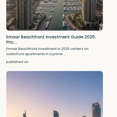
Emaar Beachfront Investment Guide 2025:
Pric...
Emaar Beachfront investment in 2025 centers on
waterfront apartments in a prime
...
published on