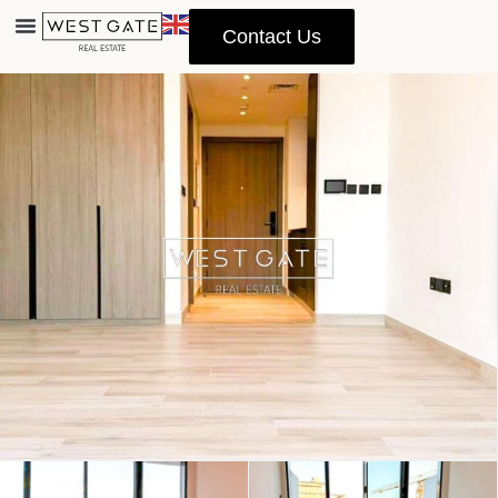
Contact Us
Advanced Search