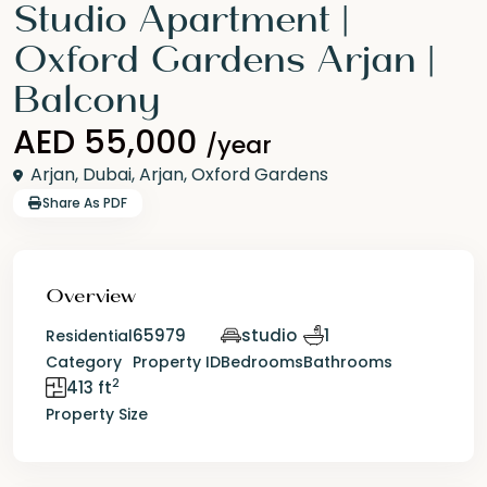
Studio Apartment |
Oxford Gardens Arjan |
Balcony
AED 55,000
/year
Arjan,
Dubai
,
Arjan
,
Oxford Gardens
Share As PDF
Overview
65979
studio
1
Residential
Category
Property ID
Bedrooms
Bathrooms
2
413 ft
Property Size