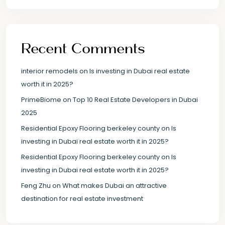
Recent Comments
interior remodels
on
Is investing in Dubai real estate
worth it in 2025?
PrimeBiome
on
Top 10 Real Estate Developers in Dubai
2025
Residential Epoxy Flooring berkeley county
on
Is
investing in Dubai real estate worth it in 2025?
Residential Epoxy Flooring berkeley county
on
Is
investing in Dubai real estate worth it in 2025?
Feng Zhu
on
What makes Dubai an attractive
destination for real estate investment