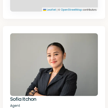
|
©
contributors
Leaflet
OpenStreetMap
Sofia Itchon
Agent