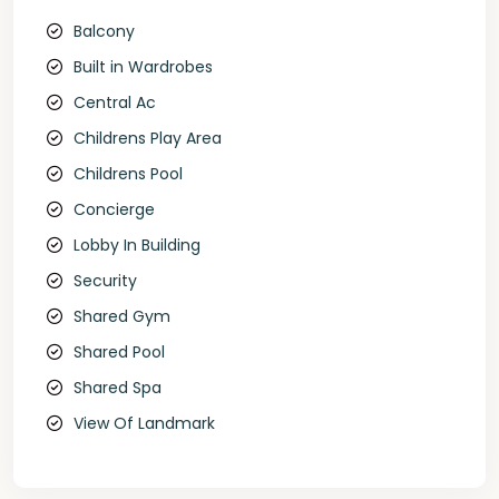
Balcony
Built in Wardrobes
Central Ac
Childrens Play Area
Childrens Pool
Concierge
Lobby In Building
Security
Shared Gym
Shared Pool
Shared Spa
View Of Landmark