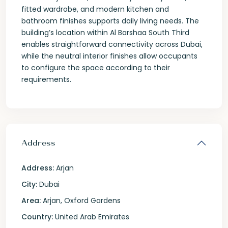
fitted wardrobe, and modern kitchen and
bathroom finishes supports daily living needs. The
building’s location within Al Barshaa South Third
enables straightforward connectivity across Dubai,
while the neutral interior finishes allow occupants
to configure the space according to their
requirements.
Address
Address:
Arjan
City:
Dubai
Area:
Arjan
,
Oxford Gardens
Country:
United Arab Emirates