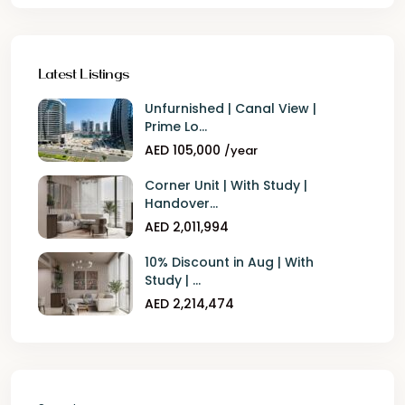
Latest Listings
Unfurnished | Canal View |
Prime Lo...
AED 105,000
/year
Corner Unit | With Study |
Handover...
AED 2,011,994
10% Discount in Aug | With
Study | ...
AED 2,214,474