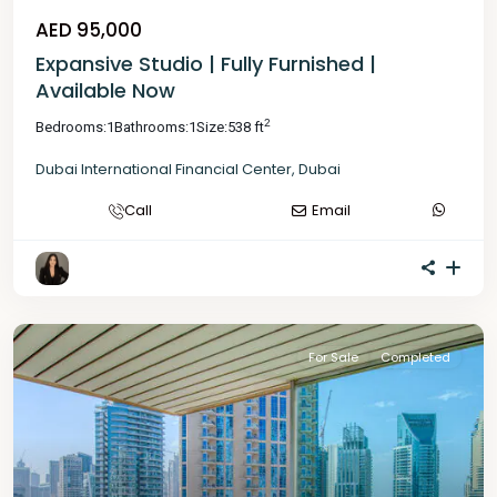
AED 95,000
Expansive Studio | Fully Furnished |
Available Now
2
Bedrooms:
1
Bathrooms:
1
Size:
538 ft
Dubai International Financial Center
,
Dubai
Call
Email
For Sale
Completed