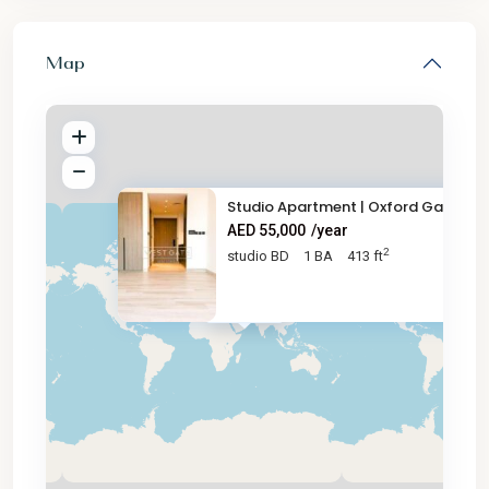
Map
Studio Apartment | Oxford Gard
AED 55,000
/year
2
studio BD
1 BA
413 ft
AED 55K