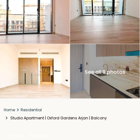
See all 9 photos
Home
Residential
Studio Apartment | Oxford Gardens Arjan | Balcony
For Rent
Residential