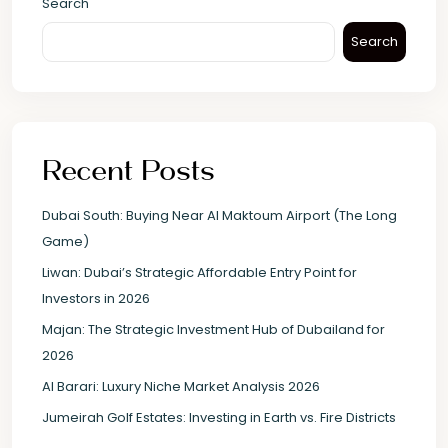
Search
Search
Recent Posts
Dubai South: Buying Near Al Maktoum Airport (The Long
Game)
Liwan: Dubai’s Strategic Affordable Entry Point for
Investors in 2026
Majan: The Strategic Investment Hub of Dubailand for
2026
Al Barari: Luxury Niche Market Analysis 2026
Jumeirah Golf Estates: Investing in Earth vs. Fire Districts