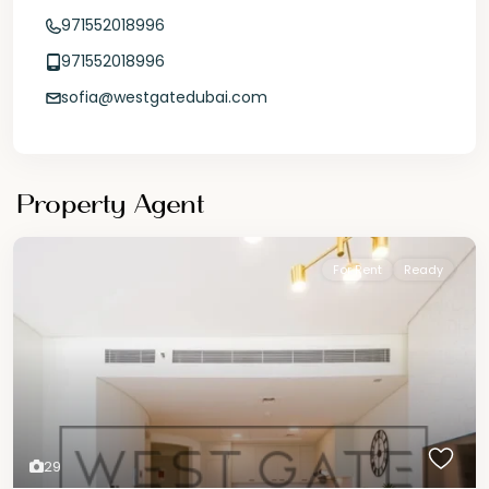
971552018996
971552018996
sofia@westgatedubai.com
Property Agent
For Rent
Ready
29