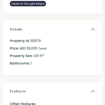
Open In Google Maps
Details
Property Id:
65979
Price:
AED 55,000
/year
2
Property Size:
413 ft
Bathrooms:
1
Features
Other Features