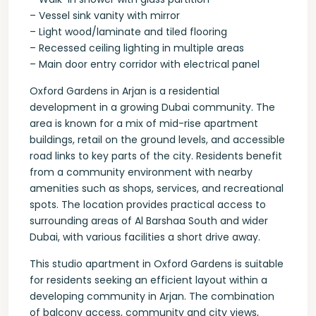
– Vessel sink vanity with mirror
– Light wood/laminate and tiled flooring
– Recessed ceiling lighting in multiple areas
– Main door entry corridor with electrical panel
Oxford Gardens in Arjan is a residential
development in a growing Dubai community. The
area is known for a mix of mid-rise apartment
buildings, retail on the ground levels, and accessible
road links to key parts of the city. Residents benefit
from a community environment with nearby
amenities such as shops, services, and recreational
spots. The location provides practical access to
surrounding areas of Al Barshaa South and wider
Dubai, with various facilities a short drive away.
This studio apartment in Oxford Gardens is suitable
for residents seeking an efficient layout within a
developing community in Arjan. The combination
of balcony access, community and city views,