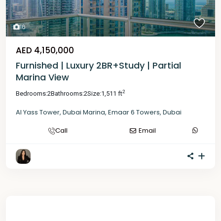
16
AED 4,150,000
Furnished | Luxury 2BR+Study | Partial
Marina View
2
Bedrooms:
2
Bathrooms:
2
Size:
1,511 ft
Al Yass Tower
,
Dubai Marina
,
Emaar 6 Towers
,
Dubai
Call
Email