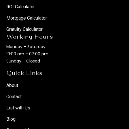
ROI Calculator
Mortgage Calculator
Gratuity Calculator
Working Hours
Monday – Saturday
10:00 am – 07:00 pm
Sunday – Closed
Quick Links
About
Contact
List with Us
Blog