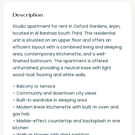
Description
Studio apartment for rent in Oxford Gardens, Arjan,
located in Al Barshaa South Third. This residential
unit is situated on an upper floor and offers an
efficient layout with a combined living and sleeping
area, contemporary kitchenette, and a well-
finished bathroom. The apartment is offered
unfurnished, providing a neutral base with light
wood-look flooring and white walls.
– Balcony or terrace
– Community and downtown city views
– Built-in wardrobe in sleeping area
– Modern linear kitchenette with built-in oven and
gas hob
– Marble-effect countertop and backsplash in one
kitchen
– Walk-in shower with glass partition