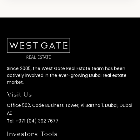
Since 2005, the West Gate Real Estate team has been
actively involved in the ever-growing Dubai real estate
market.
Visit Us
Office 502, Code Business Tower, Al Barsha 1, Dubai, Dubai
AE
Tel:
+971 (04) 392 7677
Investors Tools